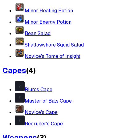
Minor Healing Potion
Minor Energy Potion
Bean Salad
Shallowshore Squid Salad
Novice's Tome of Insight
Capes
(
4
)
Riuros Cape
Master of Bats Cape
Novice's Cape
Recruiter's Cape
Weapons
(
3
)