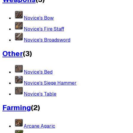
Novice's Bow
Novice's Fire Staff
Novice's Broadsword
Other
(
3
)
Novice's Bed
Novice's Siege Hammer
Novice's Table
Farming
(
2
)
Arcane Agaric