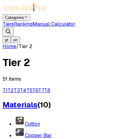
Categories
Tiers
Ranking
Manual Calculator
pt
en
Home
/
Tier 2
Tier 2
51
items
T
1
T
2
T
3
T
4
T
5
T
6
T
7
T
8
Materials
(
10
)
Cotton
Copper Bar