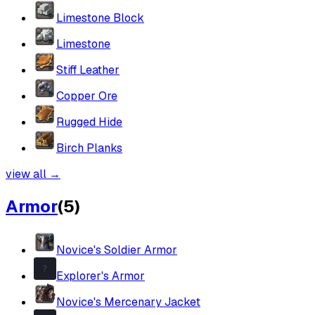
Limestone Block
Limestone
Stiff Leather
Copper Ore
Rugged Hide
Birch Planks
view all
→
Armor
(
5
)
Novice's Soldier Armor
Explorer's Armor
Novice's Mercenary Jacket