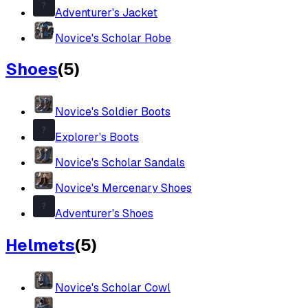
Adventurer's Jacket
Novice's Scholar Robe
Shoes
(
5
)
Novice's Soldier Boots
Explorer's Boots
Novice's Scholar Sandals
Novice's Mercenary Shoes
Adventurer's Shoes
Helmets
(
5
)
Novice's Scholar Cowl