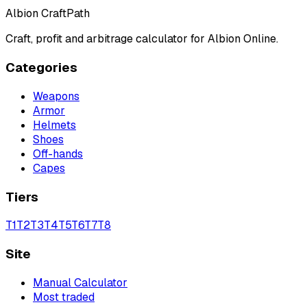
Albion CraftPath
Craft, profit and arbitrage calculator for Albion Online.
Categories
Weapons
Armor
Helmets
Shoes
Off-hands
Capes
Tiers
T
1
T
2
T
3
T
4
T
5
T
6
T
7
T
8
Site
Manual Calculator
Most traded