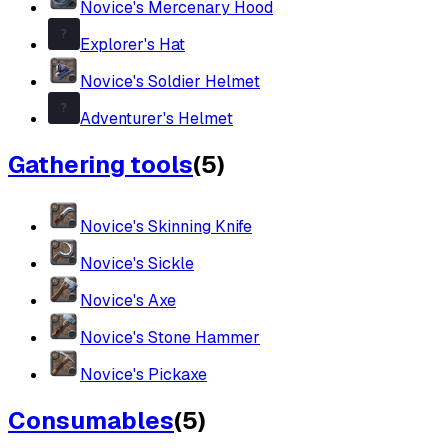
Novice's Mercenary Hood
Explorer's Hat
Novice's Soldier Helmet
Adventurer's Helmet
Gathering tools
(
5
)
Novice's Skinning Knife
Novice's Sickle
Novice's Axe
Novice's Stone Hammer
Novice's Pickaxe
Consumables
(
5
)