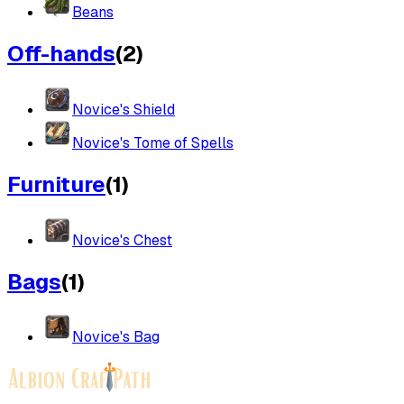
Beans
Off-hands
(
2
)
Novice's Shield
Novice's Tome of Spells
Furniture
(
1
)
Novice's Chest
Bags
(
1
)
Novice's Bag