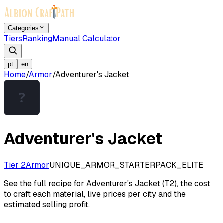
Categories
Tiers
Ranking
Manual Calculator
pt
en
Home
/
Armor
/
Adventurer's Jacket
Adventurer's Jacket
Tier 2
Armor
UNIQUE_ARMOR_STARTERPACK_ELITE
See the full recipe for Adventurer's Jacket (T2), the cost
to craft each material, live prices per city and the
estimated selling profit.