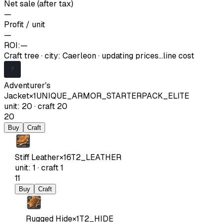
Net sale (after tax)
—
Profit / unit
—
ROI:
—
Craft tree
·
city
:
Caerleon
· updating prices…
line cost
Adventurer's
Jacket
×
1
UNIQUE_ARMOR_STARTERPACK_ELITE
unit
:
20
·
craft
20
20
Buy
Craft
Stiff Leather
×
16
T2_LEATHER
unit
:
1
·
craft
1
11
Buy
Craft
Rugged Hide
×
1
T2_HIDE