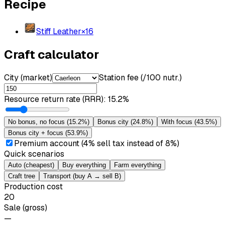
Recipe
Stiff Leather
×
16
Craft calculator
City (market)
Station fee (/100 nutr.)
Resource return rate (RRR)
:
15.2%
No bonus, no focus
(
15.2%
)
Bonus city
(
24.8%
)
With focus
(
43.5%
)
Bonus city + focus
(
53.9%
)
Premium account (4% sell tax instead of 8%)
Quick scenarios
Auto (cheapest)
Buy everything
Farm everything
Craft tree
Transport (buy A → sell B)
Production cost
20
Sale (gross)
—