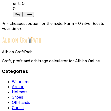
unit
:
0
0
Buy
Farm
★ = cheapest option for the node. Farm = 0 silver (costs
your time).
Albion CraftPath
Craft, profit and arbitrage calculator for Albion Online.
Categories
Weapons
Armor
Helmets
Shoes
Off-hands
Capes