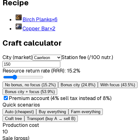
Recipe
Birch Planks
×
6
Copper Bar
×
2
Craft calculator
City (market)
Station fee (/100 nutr.)
Resource return rate (RRR)
:
15.2%
No bonus, no focus
(
15.2%
)
Bonus city
(
24.8%
)
With focus
(
43.5%
)
Bonus city + focus
(
53.9%
)
Premium account (4% sell tax instead of 8%)
Quick scenarios
Auto (cheapest)
Buy everything
Farm everything
Craft tree
Transport (buy A → sell B)
Production cost
10
Sale (gross)