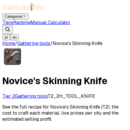
Categories
Tiers
Ranking
Manual Calculator
pt
en
Home
/
Gathering tools
/
Novice's Skinning Knife
Novice's Skinning Knife
Tier 2
Gathering tools
T2_2H_TOOL_KNIFE
See the full recipe for Novice's Skinning Knife (T2), the
cost to craft each material, live prices per city and the
estimated selling profit.