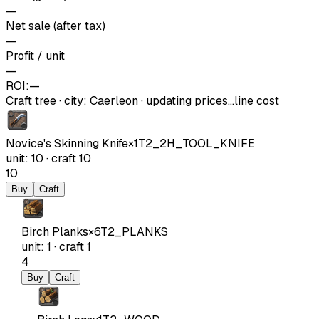
—
Net sale (after tax)
—
Profit / unit
—
ROI:
—
Craft tree
·
city
:
Caerleon
· updating prices…
line cost
Novice's Skinning Knife
×
1
T2_2H_TOOL_KNIFE
unit
:
10
·
craft
10
10
Buy
Craft
Birch Planks
×
6
T2_PLANKS
unit
:
1
·
craft
1
4
Buy
Craft