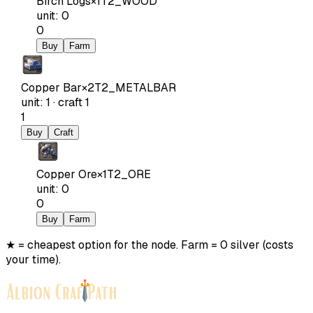
Birch Logs
×
1
T2_WOOD
unit
:
0
0
Buy
Farm
Copper Bar
×
2
T2_METALBAR
unit
:
1
·
craft
1
1
Buy
Craft
Copper Ore
×
1
T2_ORE
unit
:
0
0
Buy
Farm
★ = cheapest option for the node. Farm = 0 silver (costs
your time).