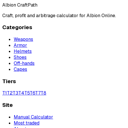
Albion CraftPath
Craft, profit and arbitrage calculator for Albion Online.
Categories
Weapons
Armor
Helmets
Shoes
Off-hands
Capes
Tiers
T
1
T
2
T
3
T
4
T
5
T
6
T
7
T
8
Site
Manual Calculator
Most traded