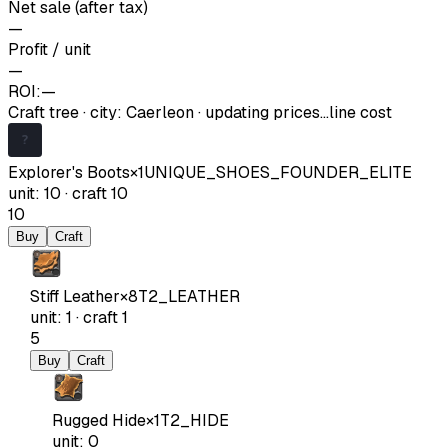
Net sale (after tax)
—
Profit / unit
—
ROI:
—
Craft tree
·
city
:
Caerleon
· updating prices…
line cost
Explorer's Boots
×
1
UNIQUE_SHOES_FOUNDER_ELITE
unit
:
10
·
craft
10
10
Buy
Craft
Stiff Leather
×
8
T2_LEATHER
unit
:
1
·
craft
1
5
Buy
Craft
Rugged Hide
×
1
T2_HIDE
unit
:
0