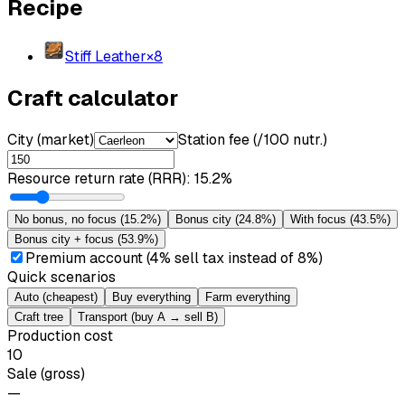
Recipe
Stiff Leather
×
8
Craft calculator
City (market)
Station fee (/100 nutr.)
Resource return rate (RRR)
:
15.2%
No bonus, no focus
(
15.2%
)
Bonus city
(
24.8%
)
With focus
(
43.5%
)
Bonus city + focus
(
53.9%
)
Premium account (4% sell tax instead of 8%)
Quick scenarios
Auto (cheapest)
Buy everything
Farm everything
Craft tree
Transport (buy A → sell B)
Production cost
10
Sale (gross)
—