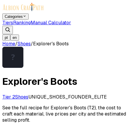
Categories
Tiers
Ranking
Manual Calculator
pt
en
Home
/
Shoes
/
Explorer's Boots
Explorer's Boots
Tier 2
Shoes
UNIQUE_SHOES_FOUNDER_ELITE
See the full recipe for Explorer's Boots (T2), the cost to
craft each material, live prices per city and the estimated
selling profit.