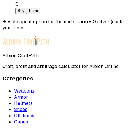
0
Buy
Farm
★ = cheapest option for the node. Farm = 0 silver (costs
your time).
Albion CraftPath
Craft, profit and arbitrage calculator for Albion Online.
Categories
Weapons
Armor
Helmets
Shoes
Off-hands
Capes