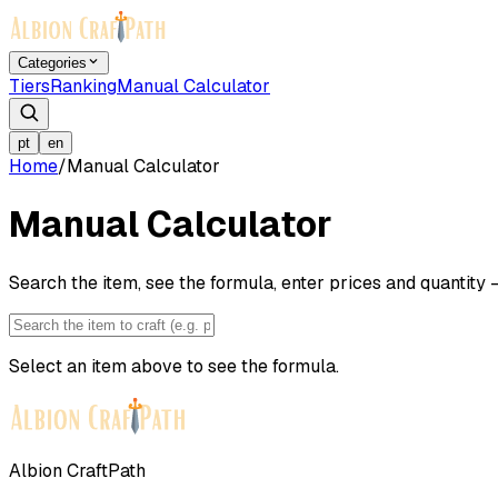
Categories
Tiers
Ranking
Manual Calculator
pt
en
Home
/
Manual Calculator
Manual Calculator
Search the item, see the formula, enter prices and quantity —
Select an item above to see the formula.
Albion CraftPath