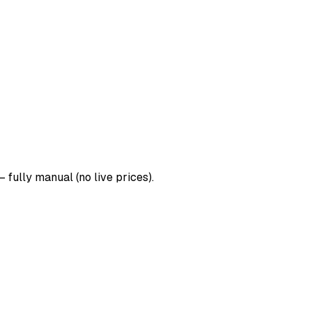
 fully manual (no live prices).