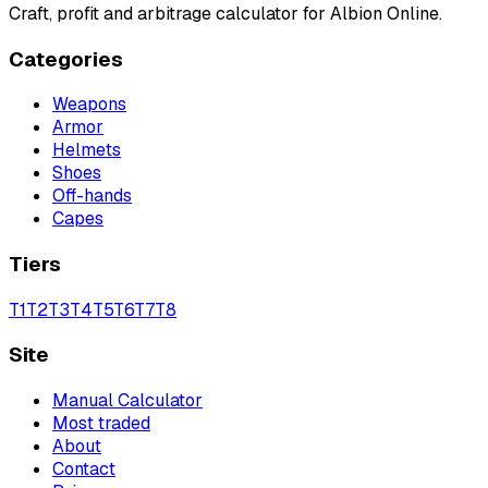
Craft, profit and arbitrage calculator for Albion Online.
Categories
Weapons
Armor
Helmets
Shoes
Off-hands
Capes
Tiers
T
1
T
2
T
3
T
4
T
5
T
6
T
7
T
8
Site
Manual Calculator
Most traded
About
Contact