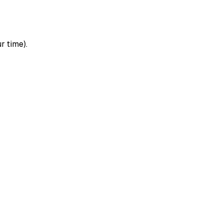
r time).