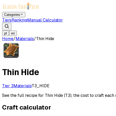
Categories
Tiers
Ranking
Manual Calculator
pt
en
Home
/
Materials
/
Thin Hide
Thin Hide
Tier 3
Materials
T3_HIDE
See the full recipe for Thin Hide (T3), the cost to craft each 
Craft calculator