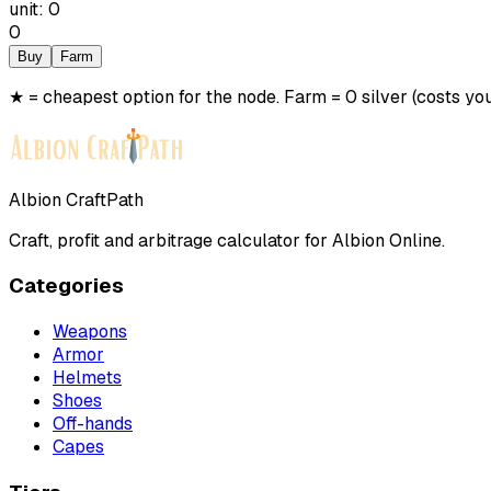
unit
:
0
0
Buy
Farm
★ = cheapest option for the node. Farm = 0 silver (costs you
Albion CraftPath
Craft, profit and arbitrage calculator for Albion Online.
Categories
Weapons
Armor
Helmets
Shoes
Off-hands
Capes