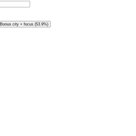
Bonus city + focus
(
53.9%
)