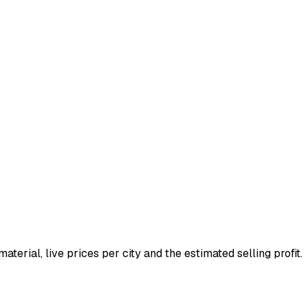
material, live prices per city and the estimated selling profit.