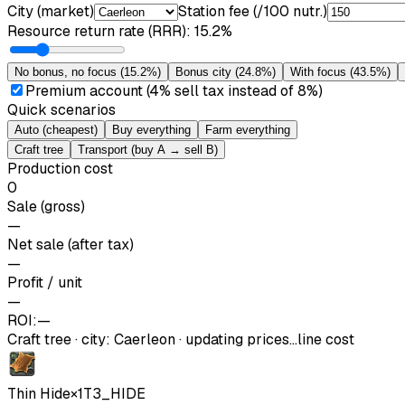
City (market)
Station fee (/100 nutr.)
Resource return rate (RRR)
:
15.2%
No bonus, no focus
(
15.2%
)
Bonus city
(
24.8%
)
With focus
(
43.5%
)
Premium account (4% sell tax instead of 8%)
Quick scenarios
Auto (cheapest)
Buy everything
Farm everything
Craft tree
Transport (buy A → sell B)
Production cost
0
Sale (gross)
—
Net sale (after tax)
—
Profit / unit
—
ROI:
—
Craft tree
·
city
:
Caerleon
· updating prices…
line cost
Thin Hide
×
1
T3_HIDE