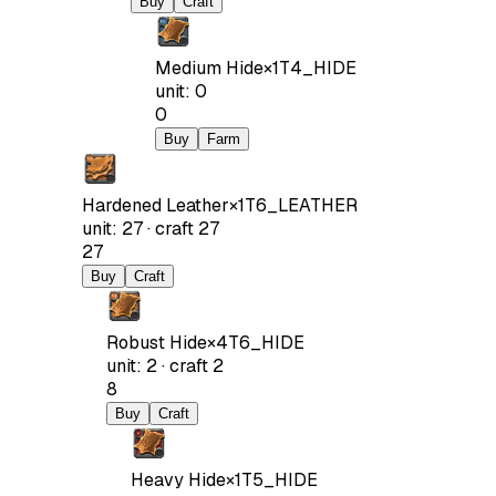
Buy
Craft
Medium Hide
×
1
T4_HIDE
unit
:
0
0
Buy
Farm
Hardened Leather
×
1
T6_LEATHER
unit
:
27
·
craft
27
27
Buy
Craft
Robust Hide
×
4
T6_HIDE
unit
:
2
·
craft
2
8
Buy
Craft
Heavy Hide
×
1
T5_HIDE