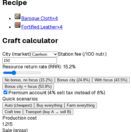
Recipe
Baroque Cloth
×
4
Fortified Leather
×
4
Craft calculator
City (market)
Station fee (/100 nutr.)
Resource return rate (RRR)
:
15.2%
No bonus, no focus
(
15.2%
)
Bonus city
(
24.8%
)
With focus
(
43.5%
)
Bonus city + focus
(
53.9%
)
Premium account (4% sell tax instead of 8%)
Quick scenarios
Auto (cheapest)
Buy everything
Farm everything
Craft tree
Transport (buy A → sell B)
Production cost
1.215
Sale (gross)