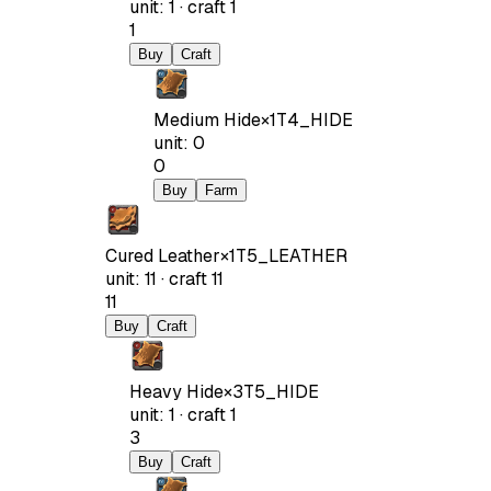
unit
:
1
·
craft
1
1
Buy
Craft
Medium Hide
×
1
T4_HIDE
unit
:
0
0
Buy
Farm
Cured Leather
×
1
T5_LEATHER
unit
:
11
·
craft
11
11
Buy
Craft
Heavy Hide
×
3
T5_HIDE
unit
:
1
·
craft
1
3
Buy
Craft