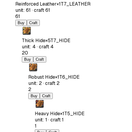
Reinforced Leather
×
1
T7_LEATHER
unit
:
61
·
craft
61
61
Buy
Craft
Thick Hide
×
5
T7_HIDE
unit
:
4
·
craft
4
20
Buy
Craft
Robust Hide
×
1
T6_HIDE
unit
:
2
·
craft
2
2
Buy
Craft
Heavy Hide
×
1
T5_HIDE
unit
:
1
·
craft
1
1