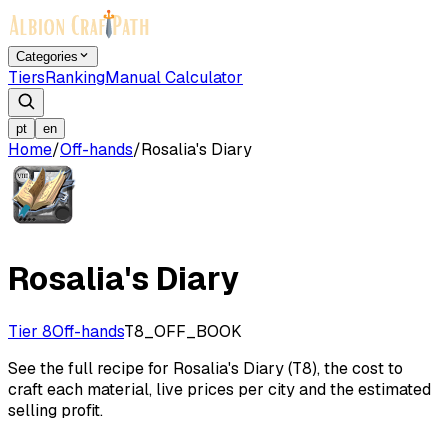
Categories
Tiers
Ranking
Manual Calculator
pt
en
Home
/
Off-hands
/
Rosalia's Diary
Rosalia's Diary
Tier 8
Off-hands
T8_OFF_BOOK
See the full recipe for Rosalia's Diary (T8), the cost to
craft each material, live prices per city and the estimated
selling profit.