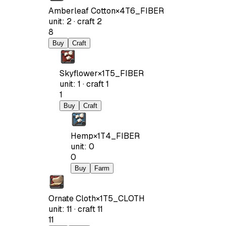
Amberleaf Cotton
×
4
T6_FIBER
unit
:
2
·
craft
2
8
Buy
Craft
Skyflower
×
1
T5_FIBER
unit
:
1
·
craft
1
1
Buy
Craft
Hemp
×
1
T4_FIBER
unit
:
0
0
Buy
Farm
Ornate Cloth
×
1
T5_CLOTH
unit
:
11
·
craft
11
11