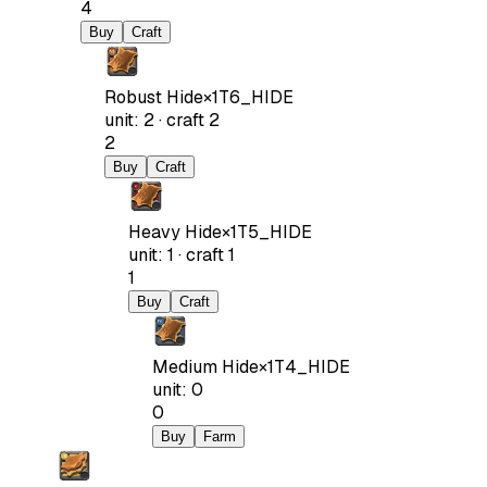
4
Buy
Craft
Robust Hide
×
1
T6_HIDE
unit
:
2
·
craft
2
2
Buy
Craft
Heavy Hide
×
1
T5_HIDE
unit
:
1
·
craft
1
1
Buy
Craft
Medium Hide
×
1
T4_HIDE
unit
:
0
0
Buy
Farm