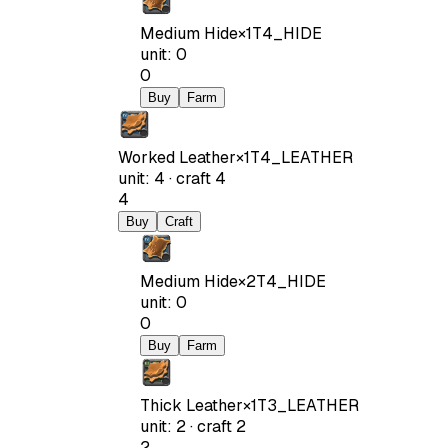
Medium Hide
×
1
T4_HIDE
unit
:
0
0
Buy
Farm
Worked Leather
×
1
T4_LEATHER
unit
:
4
·
craft
4
4
Buy
Craft
Medium Hide
×
2
T4_HIDE
unit
:
0
0
Buy
Farm
Thick Leather
×
1
T3_LEATHER
unit
:
2
·
craft
2
2