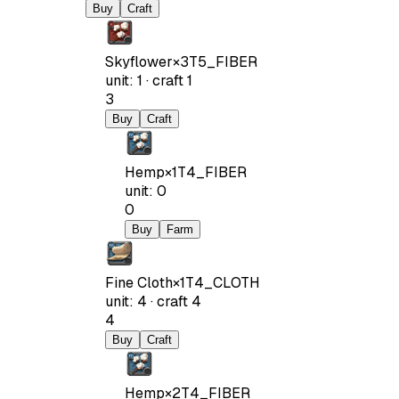
Buy
Craft
Skyflower
×
3
T5_FIBER
unit
:
1
·
craft
1
3
Buy
Craft
Hemp
×
1
T4_FIBER
unit
:
0
0
Buy
Farm
Fine Cloth
×
1
T4_CLOTH
unit
:
4
·
craft
4
4
Buy
Craft
Hemp
×
2
T4_FIBER