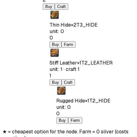
Buy
Craft
Thin Hide
×
2
T3_HIDE
unit
:
0
0
Buy
Farm
Stiff Leather
×
1
T2_LEATHER
unit
:
1
·
craft
1
1
Buy
Craft
Rugged Hide
×
1
T2_HIDE
unit
:
0
0
Buy
Farm
★ = cheapest option for the node. Farm = 0 silver (costs