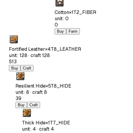
Cotton
×
1
T2_FIBER
unit
:
0
0
Buy
Farm
Fortified Leather
×
4
T8_LEATHER
unit
:
128
·
craft
128
513
Buy
Craft
Resilient Hide
×
5
T8_HIDE
unit
:
8
·
craft
8
39
Buy
Craft
Thick Hide
×
1
T7_HIDE
unit
:
4
·
craft
4