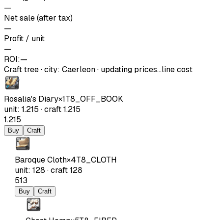
—
Net sale (after tax)
—
Profit / unit
—
ROI:
—
Craft tree
·
city
:
Caerleon
· updating prices…
line cost
Rosalia's Diary
×
1
T8_OFF_BOOK
unit
:
1.215
·
craft
1.215
1.215
Buy
Craft
Baroque Cloth
×
4
T8_CLOTH
unit
:
128
·
craft
128
513
Buy
Craft