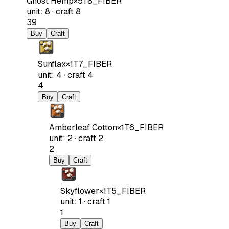
Ghost Hemp
×
5
T8_FIBER
unit
:
8
·
craft
8
39
Buy
Craft
Sunflax
×
1
T7_FIBER
unit
:
4
·
craft
4
4
Buy
Craft
Amberleaf Cotton
×
1
T6_FIBER
unit
:
2
·
craft
2
2
Buy
Craft
Skyflower
×
1
T5_FIBER
unit
:
1
·
craft
1
1
Buy
Craft