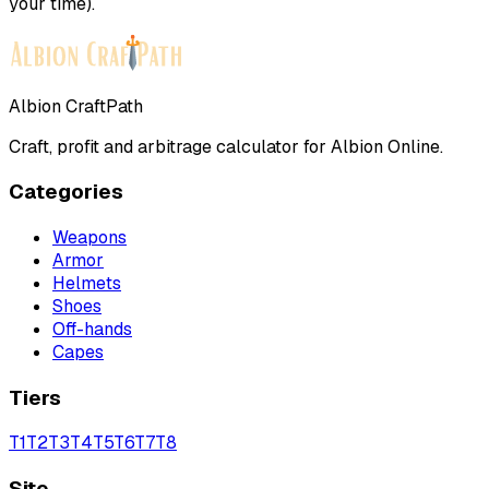
your time).
Albion CraftPath
Craft, profit and arbitrage calculator for Albion Online.
Categories
Weapons
Armor
Helmets
Shoes
Off-hands
Capes
Tiers
T
1
T
2
T
3
T
4
T
5
T
6
T
7
T
8
Site