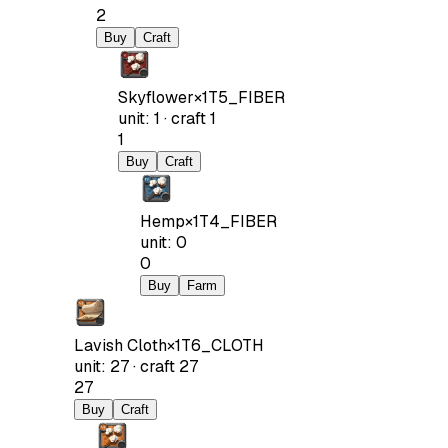
2
Buy
Craft
Skyflower
×
1
T5_FIBER
unit
:
1
·
craft
1
1
Buy
Craft
Hemp
×
1
T4_FIBER
unit
:
0
0
Buy
Farm
Lavish Cloth
×
1
T6_CLOTH
unit
:
27
·
craft
27
27
Buy
Craft