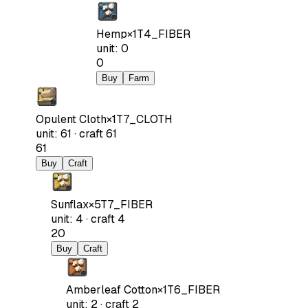
Hemp
×
1
T4_FIBER
unit
:
0
0
Buy
Farm
Opulent Cloth
×
1
T7_CLOTH
unit
:
61
·
craft
61
61
Buy
Craft
Sunflax
×
5
T7_FIBER
unit
:
4
·
craft
4
20
Buy
Craft
Amberleaf Cotton
×
1
T6_FIBER
unit
:
2
·
craft
2