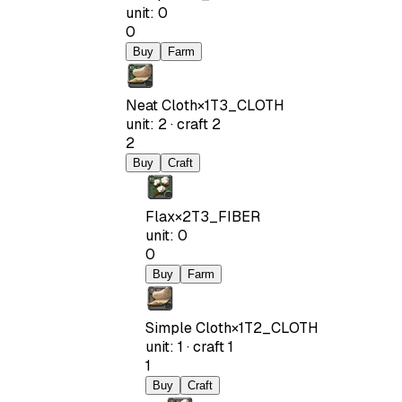
unit
:
0
0
Buy
Farm
Neat Cloth
×
1
T3_CLOTH
unit
:
2
·
craft
2
2
Buy
Craft
Flax
×
2
T3_FIBER
unit
:
0
0
Buy
Farm
Simple Cloth
×
1
T2_CLOTH
unit
:
1
·
craft
1
1
Buy
Craft