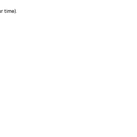
r time).