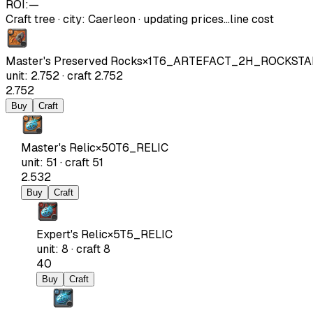
ROI:
—
Craft tree
·
city
:
Caerleon
· updating prices…
line cost
Master's Preserved Rocks
×
1
T6_ARTEFACT_2H_ROCKSTA
unit
:
2.752
·
craft
2.752
2.752
Buy
Craft
Master's Relic
×
50
T6_RELIC
unit
:
51
·
craft
51
2.532
Buy
Craft
Expert's Relic
×
5
T5_RELIC
unit
:
8
·
craft
8
40
Buy
Craft