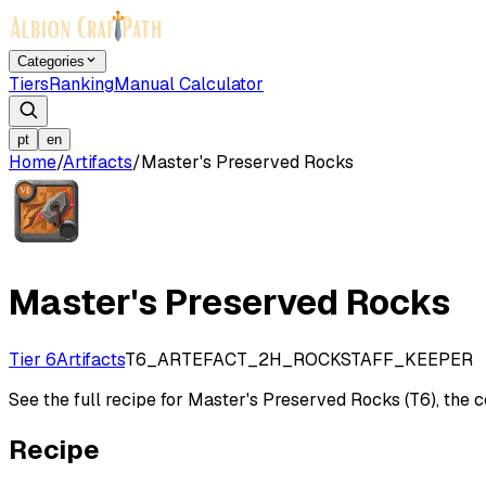
Categories
Tiers
Ranking
Manual Calculator
pt
en
Home
/
Artifacts
/
Master's Preserved Rocks
Master's Preserved Rocks
Tier 6
Artifacts
T6_ARTEFACT_2H_ROCKSTAFF_KEEPER
See the full recipe for Master's Preserved Rocks (T6), the cos
Recipe