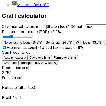
Master's Relic
×
50
Craft calculator
City (market)
Station fee (/100 nutr.)
Resource return rate (RRR)
:
15.2%
No bonus, no focus
(
15.2%
)
Bonus city
(
24.8%
)
With focus
(
43.5%
)
Premium account (4% sell tax instead of 8%)
Quick scenarios
Auto (cheapest)
Buy everything
Farm everything
Craft tree
Transport (buy A → sell B)
Production cost
2.752
Sale (gross)
—
Net sale (after tax)
—
Profit / unit
—