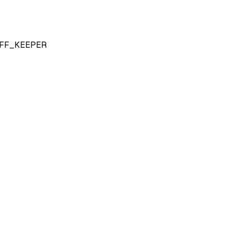
FF_KEEPER