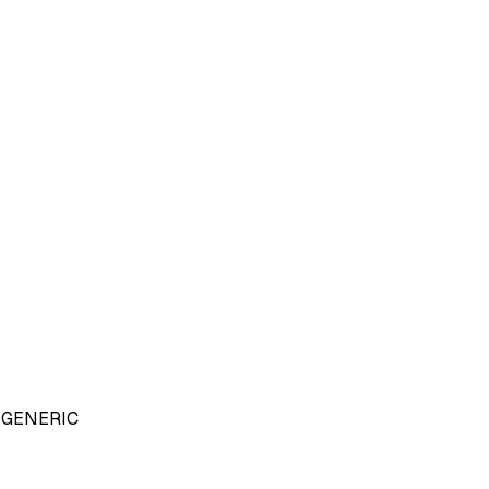
GENERIC