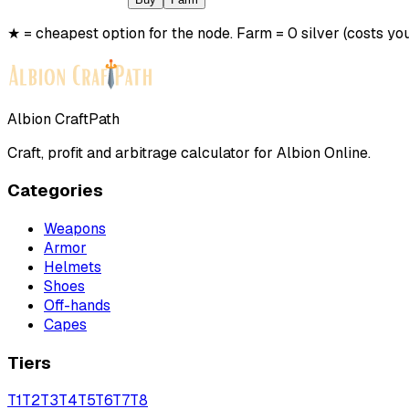
★ = cheapest option for the node. Farm = 0 silver (costs you
Albion CraftPath
Craft, profit and arbitrage calculator for Albion Online.
Categories
Weapons
Armor
Helmets
Shoes
Off-hands
Capes
Tiers
T
1
T
2
T
3
T
4
T
5
T
6
T
7
T
8