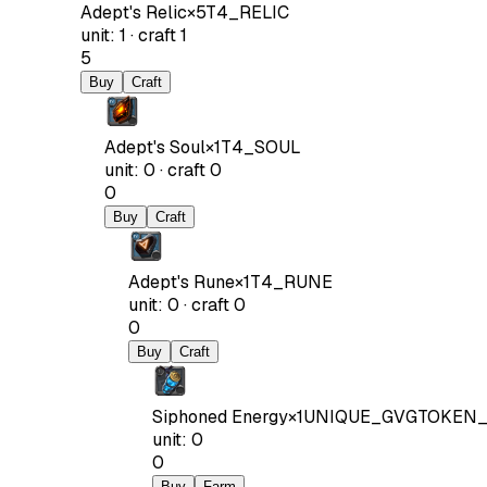
Adept's Relic
×
5
T4_RELIC
unit
:
1
·
craft
1
5
Buy
Craft
Adept's Soul
×
1
T4_SOUL
unit
:
0
·
craft
0
0
Buy
Craft
Adept's Rune
×
1
T4_RUNE
unit
:
0
·
craft
0
0
Buy
Craft
Siphoned Energy
×
1
UNIQUE_GVGTOKEN_
unit
:
0
0
Buy
Farm