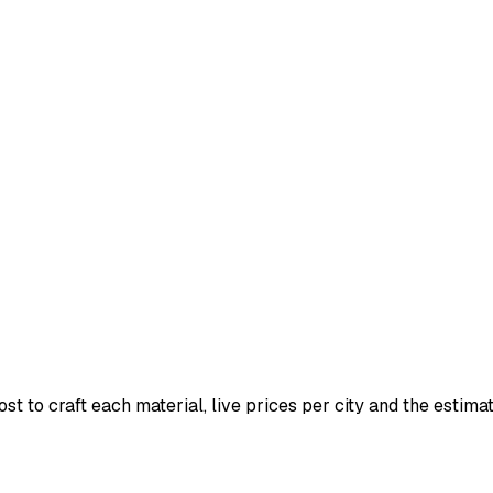
t to craft each material, live prices per city and the estimate