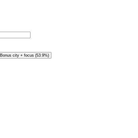
Bonus city + focus
(
53.9%
)