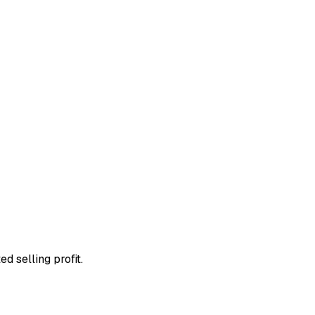
d selling profit.