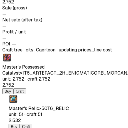
2.752
Sale (gross)
—
Net sale (after tax)
—
Profit / unit
—
ROI:
—
Craft tree
·
city
:
Caerleon
· updating prices…
line cost
Master's Possessed
Catalyst
×
1
T6_ARTEFACT_2H_ENIGMATICORB_MORGAN
unit
:
2.752
·
craft
2.752
2.752
Buy
Craft
Master's Relic
×
50
T6_RELIC
unit
:
51
·
craft
51
2.532
Buy
Craft