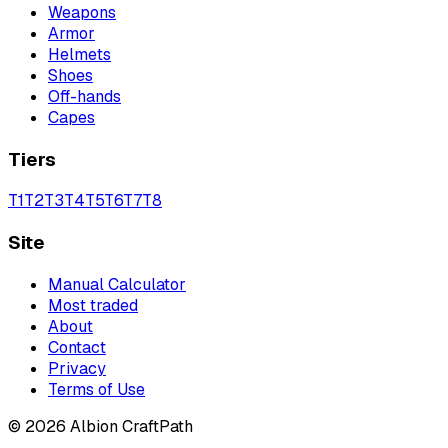
Weapons
Armor
Helmets
Shoes
Off-hands
Capes
Tiers
T
1
T
2
T
3
T
4
T
5
T
6
T
7
T
8
Site
Manual Calculator
Most traded
About
Contact
Privacy
Terms of Use
©
2026
Albion CraftPath