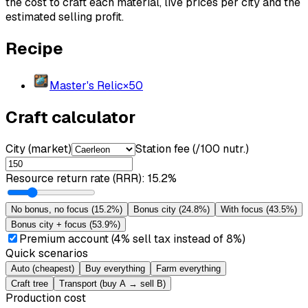
the cost to craft each material, live prices per city and the
estimated selling profit.
Recipe
Master's Relic
×
50
Craft calculator
City (market)
Station fee (/100 nutr.)
Resource return rate (RRR)
:
15.2%
No bonus, no focus
(
15.2%
)
Bonus city
(
24.8%
)
With focus
(
43.5%
)
Bonus city + focus
(
53.9%
)
Premium account (4% sell tax instead of 8%)
Quick scenarios
Auto (cheapest)
Buy everything
Farm everything
Craft tree
Transport (buy A → sell B)
Production cost