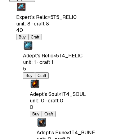
Expert's Relic
×
5
T5_RELIC
unit
:
8
·
craft
8
40
Buy
Craft
Adept's Relic
×
5
T4_RELIC
unit
:
1
·
craft
1
5
Buy
Craft
Adept's Soul
×
1
T4_SOUL
unit
:
0
·
craft
0
0
Buy
Craft
Adept's Rune
×
1
T4_RUNE