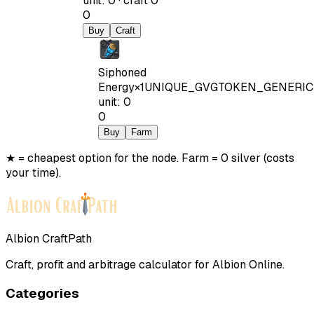
unit
:
0
·
craft
0
0
Buy
Craft
Siphoned
Energy
×
1
UNIQUE_GVGTOKEN_GENERIC
unit
:
0
0
Buy
Farm
★ = cheapest option for the node. Farm = 0 silver (costs
your time).
Albion CraftPath
Craft, profit and arbitrage calculator for Albion Online.
Categories