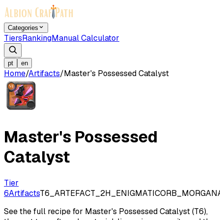
Categories
Tiers
Ranking
Manual Calculator
pt
en
Home
/
Artifacts
/
Master's Possessed Catalyst
Master's Possessed
Catalyst
Tier
6
Artifacts
T6_ARTEFACT_2H_ENIGMATICORB_MORGAN
See the full recipe for Master's Possessed Catalyst (T6),