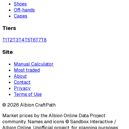
Shoes
Off-hands
Capes
Tiers
T
1
T
2
T
3
T
4
T
5
T
6
T
7
T
8
Site
Manual Calculator
Most traded
About
Contact
Privacy
Terms of Use
©
2026
Albion CraftPath
Market prices by the Albion Online Data Project
community. Names and icons © Sandbox Interactive /
Albion Online. Unofficial project, for planning purposes.