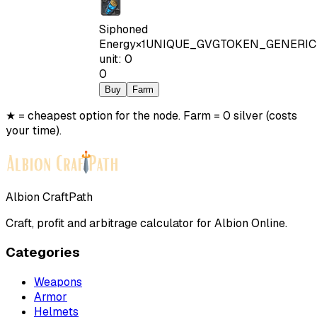
Siphoned
Energy
×
1
UNIQUE_GVGTOKEN_GENERIC
unit
:
0
0
Buy
Farm
★ = cheapest option for the node. Farm = 0 silver (costs
your time).
Albion CraftPath
Craft, profit and arbitrage calculator for Albion Online.
Categories
Weapons
Armor
Helmets