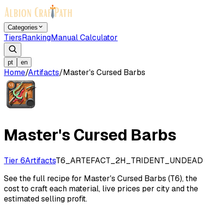
Categories
Tiers
Ranking
Manual Calculator
pt
en
Home
/
Artifacts
/
Master's Cursed Barbs
Master's Cursed Barbs
Tier 6
Artifacts
T6_ARTEFACT_2H_TRIDENT_UNDEAD
See the full recipe for Master's Cursed Barbs (T6), the
cost to craft each material, live prices per city and the
estimated selling profit.