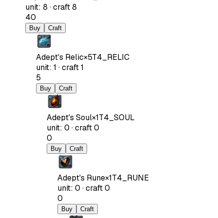
unit
:
8
·
craft
8
40
Buy
Craft
Adept's Relic
×
5
T4_RELIC
unit
:
1
·
craft
1
5
Buy
Craft
Adept's Soul
×
1
T4_SOUL
unit
:
0
·
craft
0
0
Buy
Craft
Adept's Rune
×
1
T4_RUNE
unit
:
0
·
craft
0
0
Buy
Craft