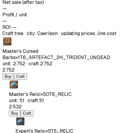
Net sale (after tax)
—
Profit / unit
—
ROI:
—
Craft tree
·
city
:
Caerleon
· updating prices…
line cost
Master's Cursed
Barbs
×
1
T6_ARTEFACT_2H_TRIDENT_UNDEAD
unit
:
2.752
·
craft
2.752
2.752
Buy
Craft
Master's Relic
×
50
T6_RELIC
unit
:
51
·
craft
51
2.532
Buy
Craft
Expert's Relic
×
5
T5_RELIC