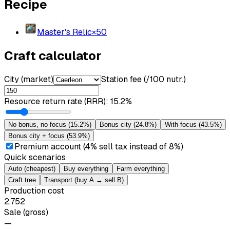
Recipe
Master's Relic
×
50
Craft calculator
City (market)
Station fee (/100 nutr.)
Resource return rate (RRR)
:
15.2%
No bonus, no focus
(
15.2%
)
Bonus city
(
24.8%
)
With focus
(
43.5%
)
Bonus city + focus
(
53.9%
)
Premium account (4% sell tax instead of 8%)
Quick scenarios
Auto (cheapest)
Buy everything
Farm everything
Craft tree
Transport (buy A → sell B)
Production cost
2.752
Sale (gross)
—