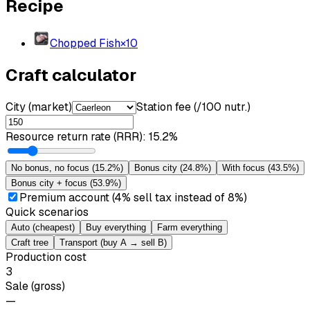
Recipe
Chopped Fish
×
10
Craft calculator
City (market)
Station fee (/100 nutr.)
Resource return rate (RRR)
:
15.2%
No bonus, no focus
(
15.2%
)
Bonus city
(
24.8%
)
With focus
(
43.5%
)
Bonus city + focus
(
53.9%
)
Premium account (4% sell tax instead of 8%)
Quick scenarios
Auto (cheapest)
Buy everything
Farm everything
Craft tree
Transport (buy A → sell B)
Production cost
3
Sale (gross)
—