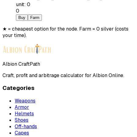
unit
:
0
0
Buy
Farm
★ = cheapest option for the node. Farm = 0 silver (costs
your time).
Albion CraftPath
Craft, profit and arbitrage calculator for Albion Online.
Categories
Weapons
Armor
Helmets
Shoes
Off-hands
Capes