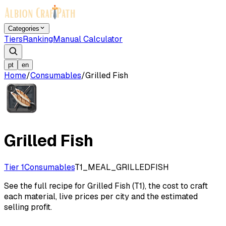
Categories
Tiers
Ranking
Manual Calculator
pt
en
Home
/
Consumables
/
Grilled Fish
Grilled Fish
Tier 1
Consumables
T1_MEAL_GRILLEDFISH
See the full recipe for Grilled Fish (T1), the cost to craft
each material, live prices per city and the estimated
selling profit.