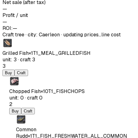
Net sale (after tax)
—
Profit / unit
—
ROI:
—
Craft tree
·
city
:
Caerleon
· updating prices…
line cost
Grilled Fish
×
1
T1_MEAL_GRILLEDFISH
unit
:
3
·
craft
3
3
Buy
Craft
Chopped Fish
×
10
T1_FISHCHOPS
unit
:
0
·
craft
0
2
Buy
Craft
Common
Rudd
×
1
T1_FISH_FRESHWATER_ALL_COMMON