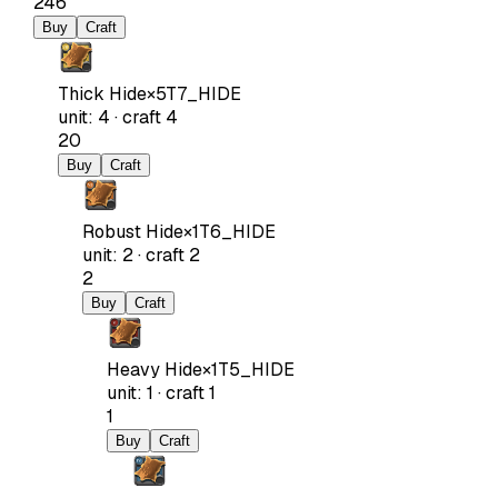
246
Buy
Craft
Thick Hide
×
5
T7_HIDE
unit
:
4
·
craft
4
20
Buy
Craft
Robust Hide
×
1
T6_HIDE
unit
:
2
·
craft
2
2
Buy
Craft
Heavy Hide
×
1
T5_HIDE
unit
:
1
·
craft
1
1
Buy
Craft