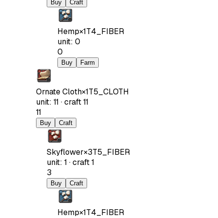
Buy
Craft
Hemp
×
1
T4_FIBER
unit
:
0
0
Buy
Farm
Ornate Cloth
×
1
T5_CLOTH
unit
:
11
·
craft
11
11
Buy
Craft
Skyflower
×
3
T5_FIBER
unit
:
1
·
craft
1
3
Buy
Craft
Hemp
×
1
T4_FIBER