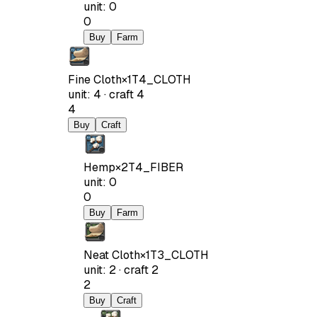
unit
:
0
0
Buy
Farm
Fine Cloth
×
1
T4_CLOTH
unit
:
4
·
craft
4
4
Buy
Craft
Hemp
×
2
T4_FIBER
unit
:
0
0
Buy
Farm
Neat Cloth
×
1
T3_CLOTH
unit
:
2
·
craft
2
2
Buy
Craft