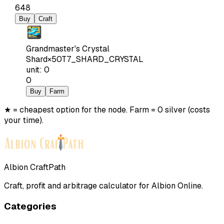
648
Buy
Craft
Grandmaster's Crystal
Shard
×
50
T7_SHARD_CRYSTAL
unit
:
0
0
Buy
Farm
★ = cheapest option for the node. Farm = 0 silver (costs
your time).
Albion CraftPath
Craft, profit and arbitrage calculator for Albion Online.
Categories