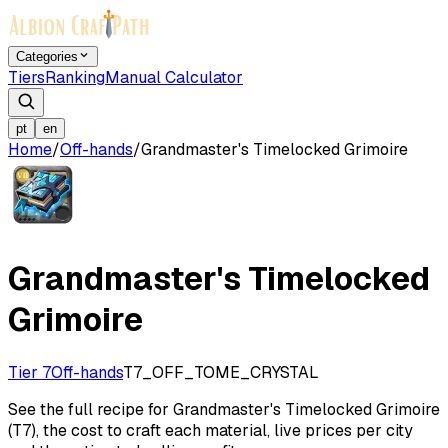
Categories
Tiers
Ranking
Manual Calculator
pt
en
Home
/
Off-hands
/
Grandmaster's Timelocked Grimoire
Grandmaster's Timelocked
Grimoire
Tier 7
Off-hands
T7_OFF_TOME_CRYSTAL
See the full recipe for Grandmaster's Timelocked Grimoire
(T7), the cost to craft each material, live prices per city