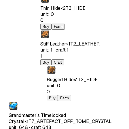
Thin Hide
×
2
T3_HIDE
unit
:
0
0
Buy
Farm
Stiff Leather
×
1
T2_LEATHER
unit
:
1
·
craft
1
1
Buy
Craft
Rugged Hide
×
1
T2_HIDE
unit
:
0
0
Buy
Farm
Grandmaster's Timelocked
Crystal
×
1
T7_ARTEFACT_OFF_TOME_CRYSTAL
unit
:
648
·
craft
648