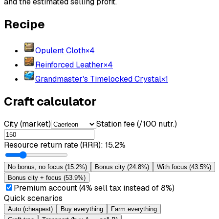
and the estimated selling profit.
Recipe
Opulent Cloth
×
4
Reinforced Leather
×
4
Grandmaster's Timelocked Crystal
×
1
Craft calculator
City (market)
Station fee (/100 nutr.)
Resource return rate (RRR)
:
15.2%
No bonus, no focus
(
15.2%
)
Bonus city
(
24.8%
)
With focus
(
43.5%
)
Bonus city + focus
(
53.9%
)
Premium account (4% sell tax instead of 8%)
Quick scenarios
Auto (cheapest)
Buy everything
Farm everything