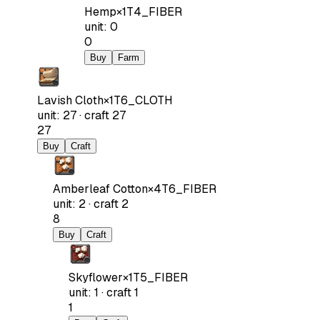
Hemp
×
1
T4_FIBER
unit
:
0
0
Buy
Farm
Lavish Cloth
×
1
T6_CLOTH
unit
:
27
·
craft
27
27
Buy
Craft
Amberleaf Cotton
×
4
T6_FIBER
unit
:
2
·
craft
2
8
Buy
Craft
Skyflower
×
1
T5_FIBER
unit
:
1
·
craft
1
1