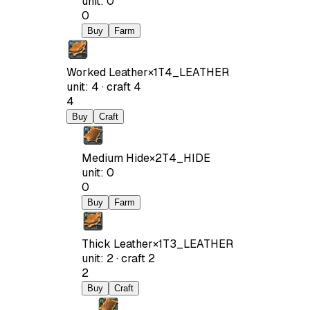
unit
:
0
0
Buy
Farm
Worked Leather
×
1
T4_LEATHER
unit
:
4
·
craft
4
4
Buy
Craft
Medium Hide
×
2
T4_HIDE
unit
:
0
0
Buy
Farm
Thick Leather
×
1
T3_LEATHER
unit
:
2
·
craft
2
2
Buy
Craft