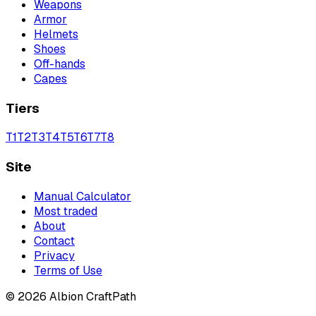
Weapons
Armor
Helmets
Shoes
Off-hands
Capes
Tiers
T
1
T
2
T
3
T
4
T
5
T
6
T
7
T
8
Site
Manual Calculator
Most traded
About
Contact
Privacy
Terms of Use
©
2026
Albion CraftPath