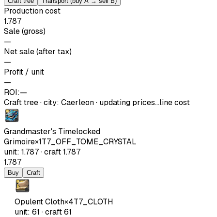
Craft tree
Transport (buy A → sell B)
Production cost
1.787
Sale (gross)
—
Net sale (after tax)
—
Profit / unit
—
ROI:
—
Craft tree
·
city
:
Caerleon
· updating prices…
line cost
Grandmaster's Timelocked
Grimoire
×
1
T7_OFF_TOME_CRYSTAL
unit
:
1.787
·
craft
1.787
1.787
Buy
Craft
Opulent Cloth
×
4
T7_CLOTH
unit
:
61
·
craft
61