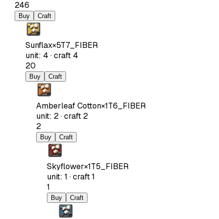
246
Buy
Craft
Sunflax
×
5
T7_FIBER
unit
:
4
·
craft
4
20
Buy
Craft
Amberleaf Cotton
×
1
T6_FIBER
unit
:
2
·
craft
2
2
Buy
Craft
Skyflower
×
1
T5_FIBER
unit
:
1
·
craft
1
1
Buy
Craft