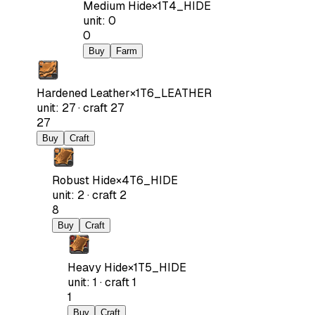
Medium Hide
×
1
T4_HIDE
unit
:
0
0
Buy
Farm
Hardened Leather
×
1
T6_LEATHER
unit
:
27
·
craft
27
27
Buy
Craft
Robust Hide
×
4
T6_HIDE
unit
:
2
·
craft
2
8
Buy
Craft
Heavy Hide
×
1
T5_HIDE
unit
:
1
·
craft
1
1
Buy
Craft