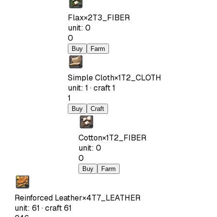
Flax
×
2
T3_FIBER
unit
:
0
0
Buy
Farm
Simple Cloth
×
1
T2_CLOTH
unit
:
1
·
craft
1
1
Buy
Craft
Cotton
×
1
T2_FIBER
unit
:
0
0
Buy
Farm
Reinforced Leather
×
4
T7_LEATHER
unit
:
61
·
craft
61