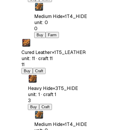
Medium Hide
×
1
T4_HIDE
unit
:
0
0
Buy
Farm
Cured Leather
×
1
T5_LEATHER
unit
:
11
·
craft
11
11
Buy
Craft
Heavy Hide
×
3
T5_HIDE
unit
:
1
·
craft
1
3
Buy
Craft
Medium Hide
×
1
T4_HIDE