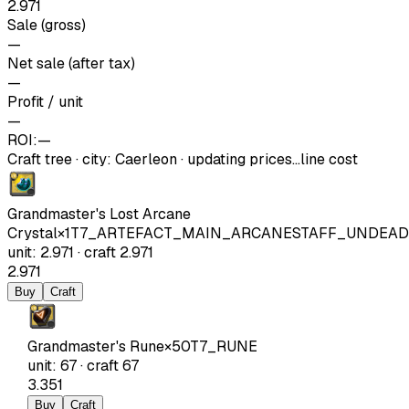
2.971
Sale (gross)
—
Net sale (after tax)
—
Profit / unit
—
ROI:
—
Craft tree
·
city
:
Caerleon
· updating prices…
line cost
Grandmaster's Lost Arcane
Crystal
×
1
T7_ARTEFACT_MAIN_ARCANESTAFF_UNDEAD
unit
:
2.971
·
craft
2.971
2.971
Buy
Craft
Grandmaster's Rune
×
50
T7_RUNE
unit
:
67
·
craft
67
3.351
Buy
Craft