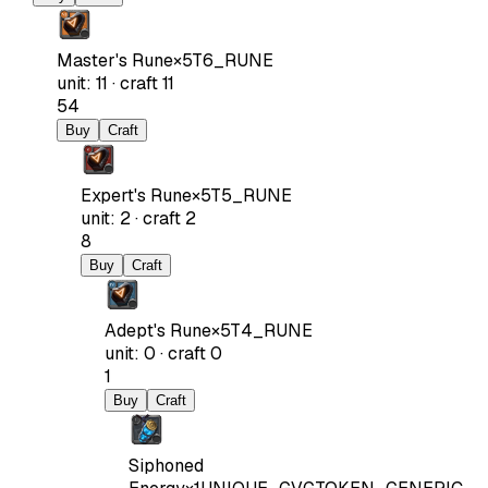
Master's Rune
×
5
T6_RUNE
unit
:
11
·
craft
11
54
Buy
Craft
Expert's Rune
×
5
T5_RUNE
unit
:
2
·
craft
2
8
Buy
Craft
Adept's Rune
×
5
T4_RUNE
unit
:
0
·
craft
0
1
Buy
Craft
Siphoned