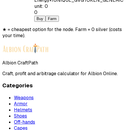
Energy
×
1
UNIQUE_GVGTOKEN_GENERIC
unit
:
0
0
Buy
Farm
★ = cheapest option for the node. Farm = 0 silver (costs
your time).
Albion CraftPath
Craft, profit and arbitrage calculator for Albion Online.
Categories
Weapons
Armor
Helmets
Shoes
Off-hands
Capes