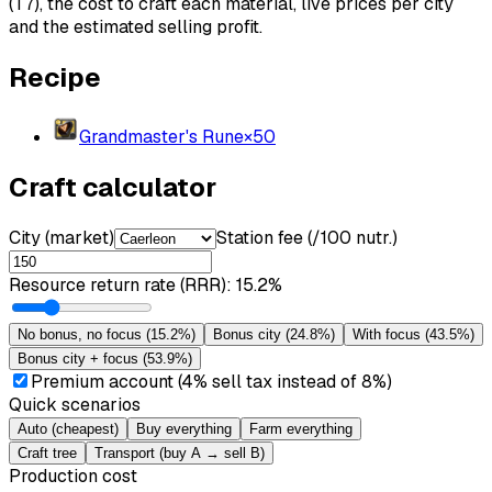
(T7), the cost to craft each material, live prices per city
and the estimated selling profit.
Recipe
Grandmaster's Rune
×
50
Craft calculator
City (market)
Station fee (/100 nutr.)
Resource return rate (RRR)
:
15.2%
No bonus, no focus
(
15.2%
)
Bonus city
(
24.8%
)
With focus
(
43.5%
)
Bonus city + focus
(
53.9%
)
Premium account (4% sell tax instead of 8%)
Quick scenarios
Auto (cheapest)
Buy everything
Farm everything
Craft tree
Transport (buy A → sell B)
Production cost