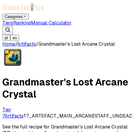
Categories
Tiers
Ranking
Manual Calculator
pt
en
Home
/
Artifacts
/
Grandmaster's Lost Arcane Crystal
Grandmaster's Lost Arcane
Crystal
Tier
7
Artifacts
T7_ARTEFACT_MAIN_ARCANESTAFF_UNDEA
See the full recipe for Grandmaster's Lost Arcane Crystal