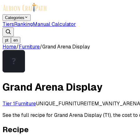
Categories
Tiers
Ranking
Manual Calculator
pt
en
Home
/
Furniture
/
Grand Arena Display
Grand Arena Display
Tier 1
Furniture
UNIQUE_FURNITUREITEM_VANITY_AREN
See the full recipe for Grand Arena Display (T1), the cost to 
Recipe