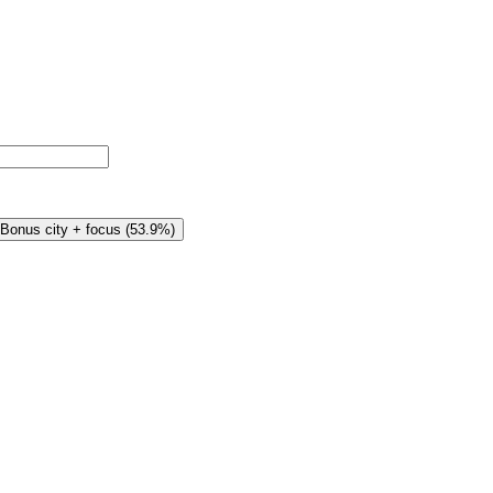
Bonus city + focus
(
53.9%
)