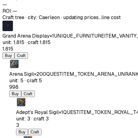
—
ROI:
—
Craft tree
·
city
:
Caerleon
· updating prices…
line cost
Grand Arena Display
×
1
UNIQUE_FURNITUREITEM_VANIT
unit
:
1.815
·
craft
1.815
1.815
Buy
Craft
Arena Sigil
×
200
QUESTITEM_TOKEN_ARENA_UNRAN
unit
:
5
·
craft
5
998
Buy
Craft
Adept's Royal Sigil
×
1
QUESTITEM_TOKEN_ROYAL_T
unit
:
3
·
craft
3
3
Buy
Craft