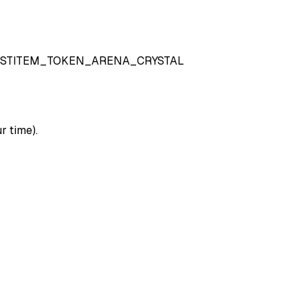
STITEM_TOKEN_ARENA_CRYSTAL
r time).