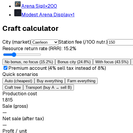
Arena Sigil
×
200
Modest Arena Display
×
1
Craft calculator
City (market)
Station fee (/100 nutr.)
Resource return rate (RRR)
:
15.2%
No bonus, no focus
(
15.2%
)
Bonus city
(
24.8%
)
With focus
(
43.5%
)
Premium account (4% sell tax instead of 8%)
Quick scenarios
Auto (cheapest)
Buy everything
Farm everything
Craft tree
Transport (buy A → sell B)
Production cost
1.815
Sale (gross)
—
Net sale (after tax)
—
Profit / unit