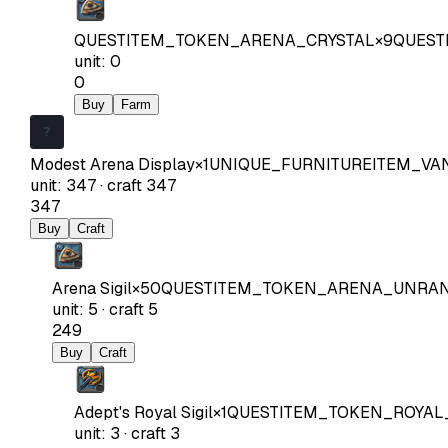
QUESTITEM_TOKEN_ARENA_CRYSTAL
×
9
QUEST
unit
:
0
0
Buy
Farm
Modest Arena Display
×
1
UNIQUE_FURNITUREITEM_VA
unit
:
347
·
craft
347
347
Buy
Craft
Arena Sigil
×
50
QUESTITEM_TOKEN_ARENA_UNRA
unit
:
5
·
craft
5
249
Buy
Craft
Adept's Royal Sigil
×
1
QUESTITEM_TOKEN_ROYAL
unit
:
3
·
craft
3