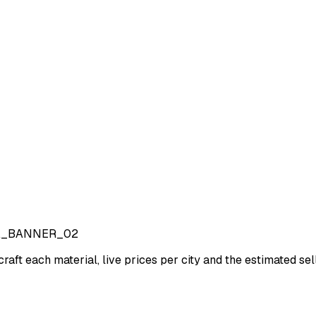
A_BANNER_02
craft each material, live prices per city and the estimated sell