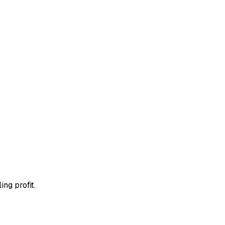
ing profit.