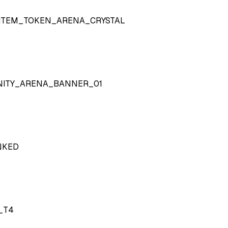
ITEM_TOKEN_ARENA_CRYSTAL
NITY_ARENA_BANNER_01
NKED
_T4