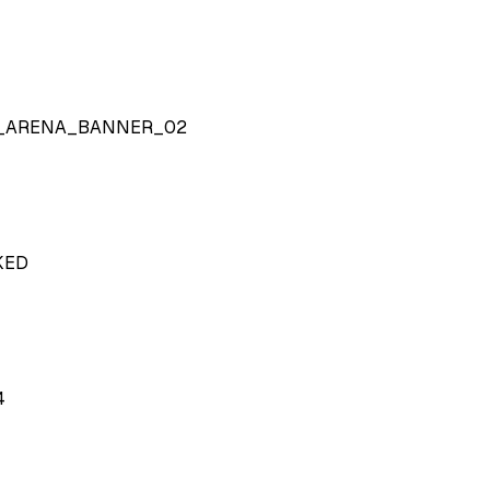
Y_ARENA_BANNER_02
KED
4