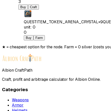
3
Buy
Craft
QUESTITEM_TOKEN_ARENA_CRYSTAL
×
9
QUE
unit
:
0
0
Buy
Farm
★ = cheapest option for the node. Farm = 0 silver (costs you
Albion CraftPath
Craft, profit and arbitrage calculator for Albion Online.
Categories
Weapons
Armor
Helmets