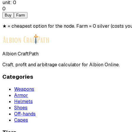
unit
:
0
0
Buy
Farm
★ = cheapest option for the node. Farm = 0 silver (costs you
Albion CraftPath
Craft, profit and arbitrage calculator for Albion Online.
Categories
Weapons
Armor
Helmets
Shoes
Off-hands
Capes