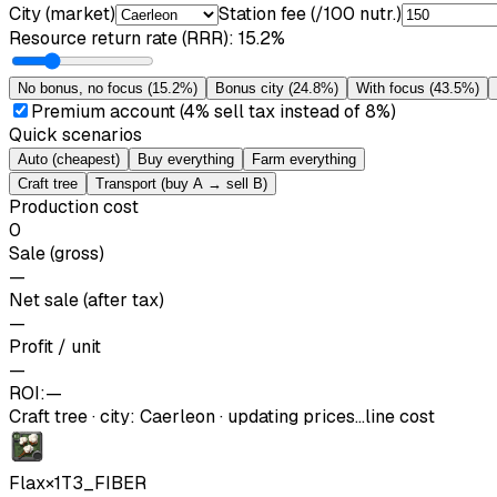
City (market)
Station fee (/100 nutr.)
Resource return rate (RRR)
:
15.2%
No bonus, no focus
(
15.2%
)
Bonus city
(
24.8%
)
With focus
(
43.5%
)
Premium account (4% sell tax instead of 8%)
Quick scenarios
Auto (cheapest)
Buy everything
Farm everything
Craft tree
Transport (buy A → sell B)
Production cost
0
Sale (gross)
—
Net sale (after tax)
—
Profit / unit
—
ROI:
—
Craft tree
·
city
:
Caerleon
· updating prices…
line cost
Flax
×
1
T3_FIBER