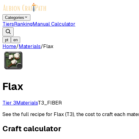
Categories
Tiers
Ranking
Manual Calculator
pt
en
Home
/
Materials
/
Flax
Flax
Tier 3
Materials
T3_FIBER
See the full recipe for Flax (T3), the cost to craft each mater
Craft calculator