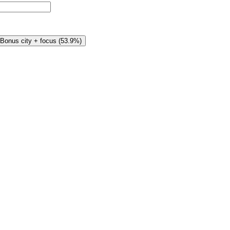
Bonus city + focus
(
53.9%
)