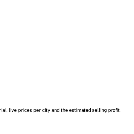
ial, live prices per city and the estimated selling profit.