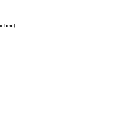
r time).