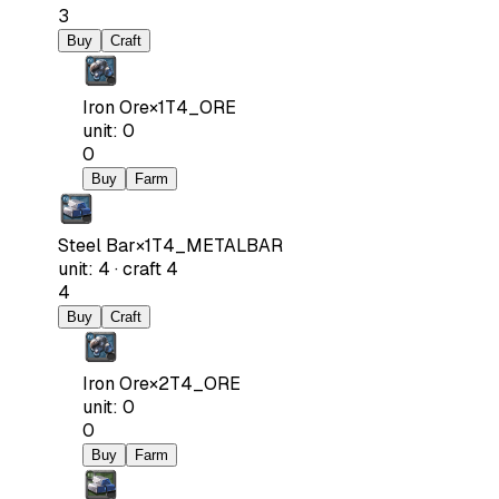
3
Buy
Craft
Iron Ore
×
1
T4_ORE
unit
:
0
0
Buy
Farm
Steel Bar
×
1
T4_METALBAR
unit
:
4
·
craft
4
4
Buy
Craft
Iron Ore
×
2
T4_ORE
unit
:
0
0
Buy
Farm