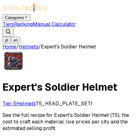
Categories
Tiers
Ranking
Manual Calculator
pt
en
Home
/
Helmets
/
Expert's Soldier Helmet
Expert's Soldier Helmet
Tier 5
Helmets
T5_HEAD_PLATE_SET1
See the full recipe for Expert's Soldier Helmet (T5), the
cost to craft each material, live prices per city and the
estimated selling profit.