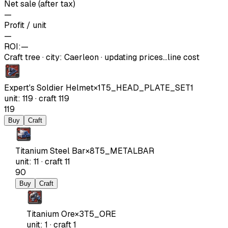
Net sale (after tax)
—
Profit / unit
—
ROI:
—
Craft tree
·
city
:
Caerleon
· updating prices…
line cost
Expert's Soldier Helmet
×
1
T5_HEAD_PLATE_SET1
unit
:
119
·
craft
119
119
Buy
Craft
Titanium Steel Bar
×
8
T5_METALBAR
unit
:
11
·
craft
11
90
Buy
Craft
Titanium Ore
×
3
T5_ORE
unit
:
1
·
craft
1