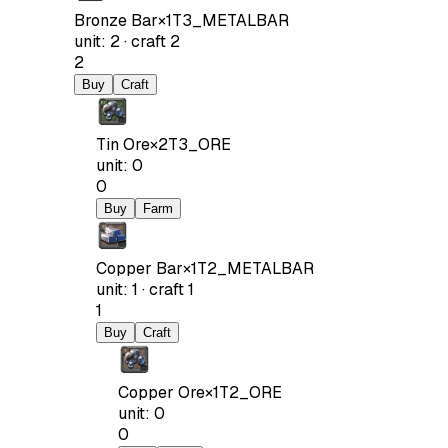
Bronze Bar
×
1
T3_METALBAR
unit
:
2
·
craft
2
2
Buy
Craft
Tin Ore
×
2
T3_ORE
unit
:
0
0
Buy
Farm
Copper Bar
×
1
T2_METALBAR
unit
:
1
·
craft
1
1
Buy
Craft
Copper Ore
×
1
T2_ORE
unit
:
0
0