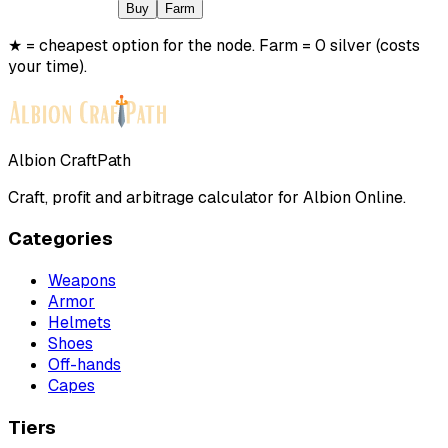
Buy
Farm
★ = cheapest option for the node. Farm = 0 silver (costs
your time).
Albion CraftPath
Craft, profit and arbitrage calculator for Albion Online.
Categories
Weapons
Armor
Helmets
Shoes
Off-hands
Capes
Tiers