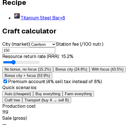
Recipe
Titanium Steel Bar
×
8
Craft calculator
City (market)
Station fee (/100 nutr.)
Resource return rate (RRR)
:
15.2%
No bonus, no focus
(
15.2%
)
Bonus city
(
24.8%
)
With focus
(
43.5%
)
Bonus city + focus
(
53.9%
)
Premium account (4% sell tax instead of 8%)
Quick scenarios
Auto (cheapest)
Buy everything
Farm everything
Craft tree
Transport (buy A → sell B)
Production cost
119
Sale (gross)
—