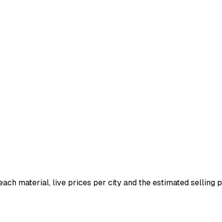
 each material, live prices per city and the estimated selling pr