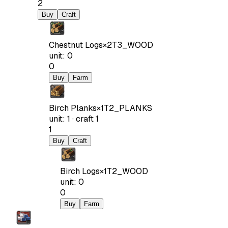
2
Buy
Craft
Chestnut Logs
×
2
T3_WOOD
unit
:
0
0
Buy
Farm
Birch Planks
×
1
T2_PLANKS
unit
:
1
·
craft
1
1
Buy
Craft
Birch Logs
×
1
T2_WOOD
unit
:
0
0
Buy
Farm