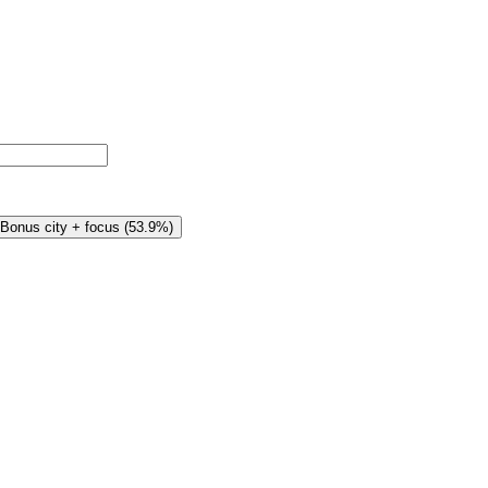
Bonus city + focus
(
53.9%
)