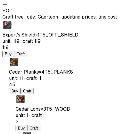
—
ROI:
—
Craft tree
·
city
:
Caerleon
· updating prices…
line cost
Expert's Shield
×
1
T5_OFF_SHIELD
unit
:
119
·
craft
119
119
Buy
Craft
Cedar Planks
×
4
T5_PLANKS
unit
:
11
·
craft
11
45
Buy
Craft
Cedar Logs
×
3
T5_WOOD
unit
:
1
·
craft
1
3
Buy
Craft