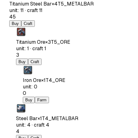
Titanium Steel Bar
×
4
T5_METALBAR
unit
:
11
·
craft
11
45
Buy
Craft
Titanium Ore
×
3
T5_ORE
unit
:
1
·
craft
1
3
Buy
Craft
Iron Ore
×
1
T4_ORE
unit
:
0
0
Buy
Farm
Steel Bar
×
1
T4_METALBAR
unit
:
4
·
craft
4
4