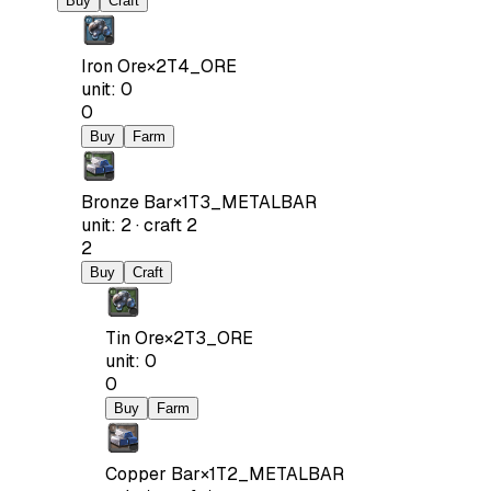
Buy
Craft
Iron Ore
×
2
T4_ORE
unit
:
0
0
Buy
Farm
Bronze Bar
×
1
T3_METALBAR
unit
:
2
·
craft
2
2
Buy
Craft
Tin Ore
×
2
T3_ORE
unit
:
0
0
Buy
Farm
Copper Bar
×
1
T2_METALBAR