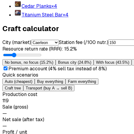
Cedar Planks
×
4
Titanium Steel Bar
×
4
Craft calculator
City (market)
Station fee (/100 nutr.)
Resource return rate (RRR)
:
15.2%
No bonus, no focus
(
15.2%
)
Bonus city
(
24.8%
)
With focus
(
43.5%
)
Premium account (4% sell tax instead of 8%)
Quick scenarios
Auto (cheapest)
Buy everything
Farm everything
Craft tree
Transport (buy A → sell B)
Production cost
119
Sale (gross)
—
Net sale (after tax)
—
Profit / unit