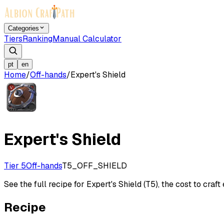
Categories
Tiers
Ranking
Manual Calculator
pt
en
Home
/
Off-hands
/
Expert's Shield
Expert's Shield
Tier 5
Off-hands
T5_OFF_SHIELD
See the full recipe for Expert's Shield (T5), the cost to craft
Recipe