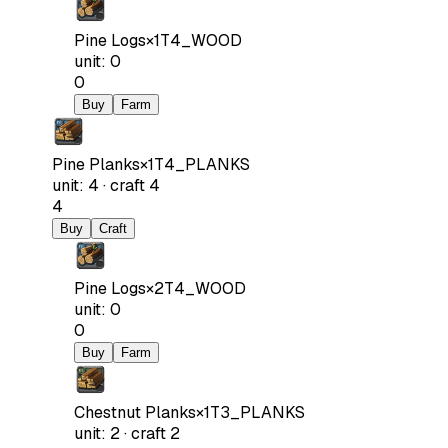
Pine Logs
×
1
T4_WOOD
unit
:
0
0
Buy
Farm
Pine Planks
×
1
T4_PLANKS
unit
:
4
·
craft
4
4
Buy
Craft
Pine Logs
×
2
T4_WOOD
unit
:
0
0
Buy
Farm
Chestnut Planks
×
1
T3_PLANKS
unit
:
2
·
craft
2