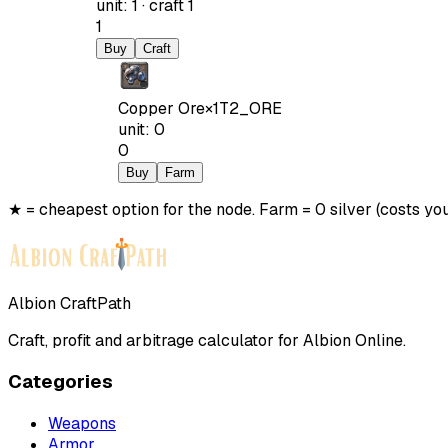
unit
:
1
·
craft
1
1
Buy
Craft
Copper Ore
×
1
T2_ORE
unit
:
0
0
Buy
Farm
★ = cheapest option for the node. Farm = 0 silver (costs you
Albion CraftPath
Craft, profit and arbitrage calculator for Albion Online.
Categories
Weapons
Armor