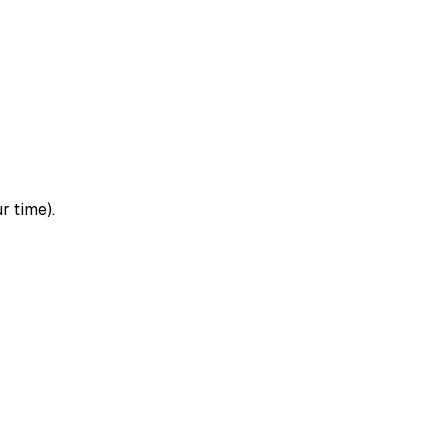
r time).