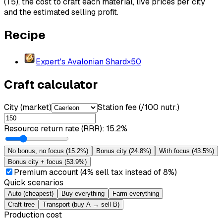
(T5), the cost to craft each material, live prices per city
and the estimated selling profit.
Recipe
Expert's Avalonian Shard
×
50
Craft calculator
City (market)
Station fee (/100 nutr.)
Resource return rate (RRR)
:
15.2%
No bonus, no focus
(
15.2%
)
Bonus city
(
24.8%
)
With focus
(
43.5%
)
Bonus city + focus
(
53.9%
)
Premium account (4% sell tax instead of 8%)
Quick scenarios
Auto (cheapest)
Buy everything
Farm everything
Craft tree
Transport (buy A → sell B)
Production cost