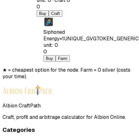
unit
:
0
·
craft
0
0
Buy
Craft
Siphoned
Energy
×
1
UNIQUE_GVGTOKEN_GENERIC
unit
:
0
0
Buy
Farm
★ = cheapest option for the node. Farm = 0 silver (costs
your time).
Albion CraftPath
Craft, profit and arbitrage calculator for Albion Online.
Categories