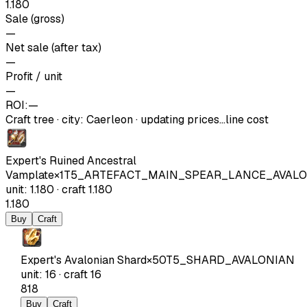
1.180
Sale (gross)
—
Net sale (after tax)
—
Profit / unit
—
ROI:
—
Craft tree
·
city
:
Caerleon
· updating prices…
line cost
Expert's Ruined Ancestral
Vamplate
×
1
T5_ARTEFACT_MAIN_SPEAR_LANCE_AVAL
unit
:
1.180
·
craft
1.180
1.180
Buy
Craft
Expert's Avalonian Shard
×
50
T5_SHARD_AVALONIAN
unit
:
16
·
craft
16
818
Buy
Craft