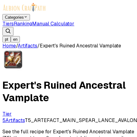
Categories
Tiers
Ranking
Manual Calculator
pt
en
Home
/
Artifacts
/
Expert's Ruined Ancestral Vamplate
Expert's Ruined Ancestral
Vamplate
Tier
5
Artifacts
T5_ARTEFACT_MAIN_SPEAR_LANCE_AVALO
See the full recipe for Expert's Ruined Ancestral Vamplate