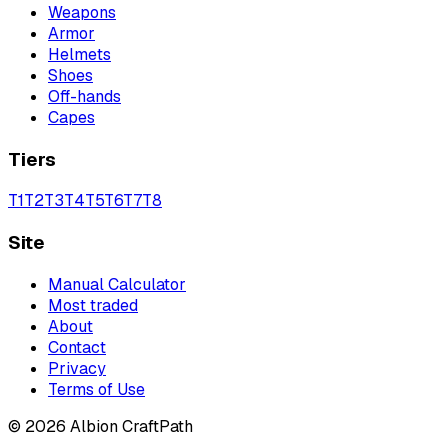
Weapons
Armor
Helmets
Shoes
Off-hands
Capes
Tiers
T
1
T
2
T
3
T
4
T
5
T
6
T
7
T
8
Site
Manual Calculator
Most traded
About
Contact
Privacy
Terms of Use
©
2026
Albion CraftPath