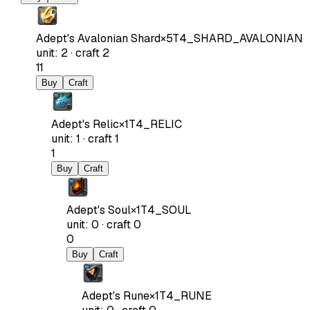
Adept's Avalonian Shard
×
5
T4_SHARD_AVALONIAN
unit
:
2
·
craft
2
11
Buy
Craft
Adept's Relic
×
1
T4_RELIC
unit
:
1
·
craft
1
1
Buy
Craft
Adept's Soul
×
1
T4_SOUL
unit
:
0
·
craft
0
0
Buy
Craft
Adept's Rune
×
1
T4_RUNE