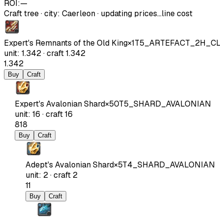
ROI:
—
Craft tree
·
city
:
Caerleon
· updating prices…
line cost
Expert's Remnants of the Old King
×
1
T5_ARTEFACT_2H_C
unit
:
1.342
·
craft
1.342
1.342
Buy
Craft
Expert's Avalonian Shard
×
50
T5_SHARD_AVALONIAN
unit
:
16
·
craft
16
818
Buy
Craft
Adept's Avalonian Shard
×
5
T4_SHARD_AVALONIAN
unit
:
2
·
craft
2
11
Buy
Craft