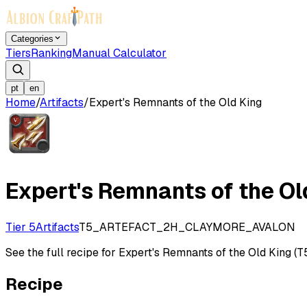
Categories
Tiers
Ranking
Manual Calculator
pt
en
Home
/
Artifacts
/
Expert's Remnants of the Old King
Expert's Remnants of the Ol
Tier 5
Artifacts
T5_ARTEFACT_2H_CLAYMORE_AVALON
See the full recipe for Expert's Remnants of the Old King (T5)
Recipe