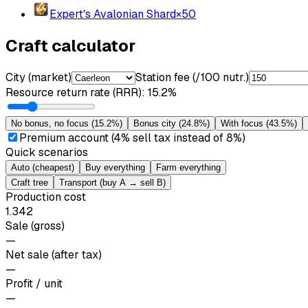
Expert's Avalonian Shard
×
50
Craft calculator
City (market)
Station fee (/100 nutr.)
Resource return rate (RRR)
:
15.2%
No bonus, no focus
(
15.2%
)
Bonus city
(
24.8%
)
With focus
(
43.5%
)
Premium account (4% sell tax instead of 8%)
Quick scenarios
Auto (cheapest)
Buy everything
Farm everything
Craft tree
Transport (buy A → sell B)
Production cost
1.342
Sale (gross)
—
Net sale (after tax)
—
Profit / unit
—