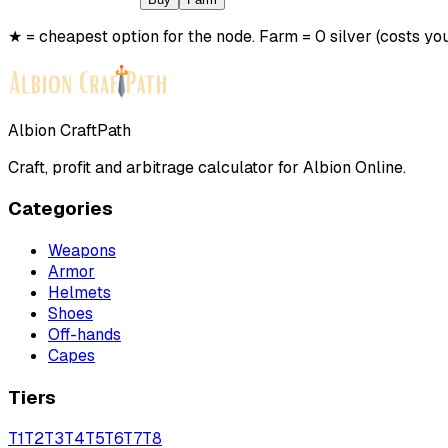
★ = cheapest option for the node. Farm = 0 silver (costs you
Albion CraftPath
Craft, profit and arbitrage calculator for Albion Online.
Categories
Weapons
Armor
Helmets
Shoes
Off-hands
Capes
Tiers
T
1
T
2
T
3
T
4
T
5
T
6
T
7
T
8