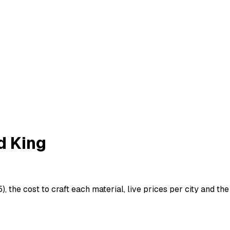
d King
, the cost to craft each material, live prices per city and the 