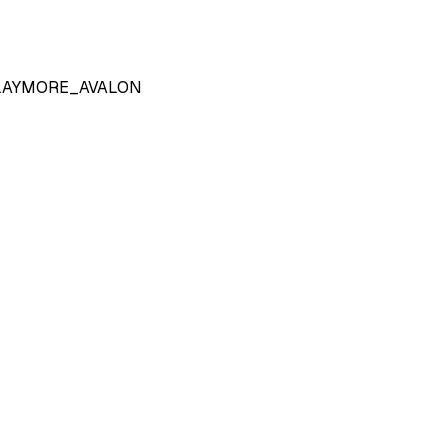
LAYMORE_AVALON