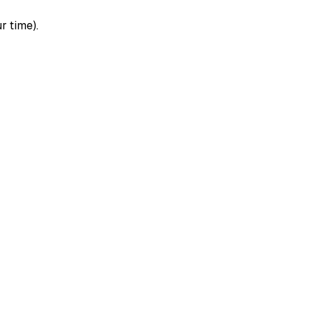
r time).