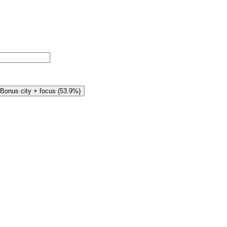
Bonus city + focus
(
53.9%
)