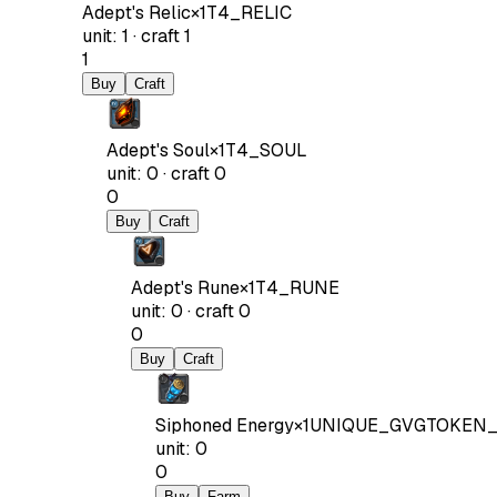
Adept's Relic
×
1
T4_RELIC
unit
:
1
·
craft
1
1
Buy
Craft
Adept's Soul
×
1
T4_SOUL
unit
:
0
·
craft
0
0
Buy
Craft
Adept's Rune
×
1
T4_RUNE
unit
:
0
·
craft
0
0
Buy
Craft
Siphoned Energy
×
1
UNIQUE_GVGTOKEN_
unit
:
0
0
Buy
Farm