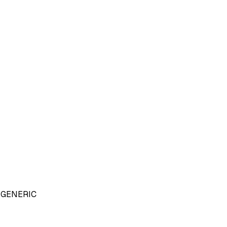
GENERIC