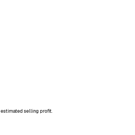
estimated selling profit.