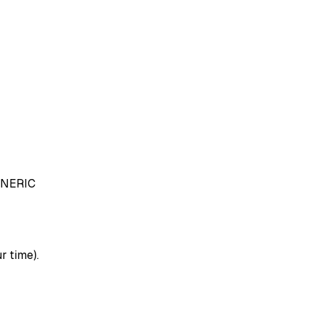
NERIC
r time).