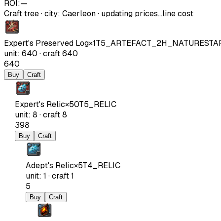
ROI:
—
Craft tree
·
city
:
Caerleon
· updating prices…
line cost
Expert's Preserved Log
×
1
T5_ARTEFACT_2H_NATURESTA
unit
:
640
·
craft
640
640
Buy
Craft
Expert's Relic
×
50
T5_RELIC
unit
:
8
·
craft
8
398
Buy
Craft
Adept's Relic
×
5
T4_RELIC
unit
:
1
·
craft
1
5
Buy
Craft