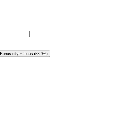
Bonus city + focus
(
53.9%
)