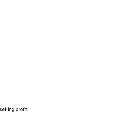
elling profit.