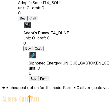
Adept's Soul
×
1
T4_SOUL
unit
:
0
·
craft
0
0
Buy
Craft
Adept's Rune
×
1
T4_RUNE
unit
:
0
·
craft
0
0
Buy
Craft
Siphoned Energy
×
1
UNIQUE_GVGTOKEN_GE
unit
:
0
0
Buy
Farm
★ = cheapest option for the node. Farm = 0 silver (costs you