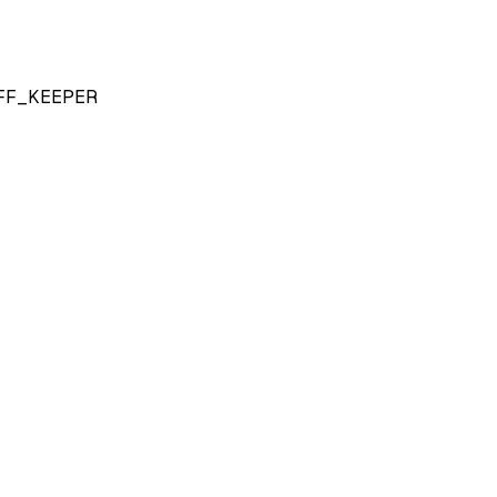
FF_KEEPER