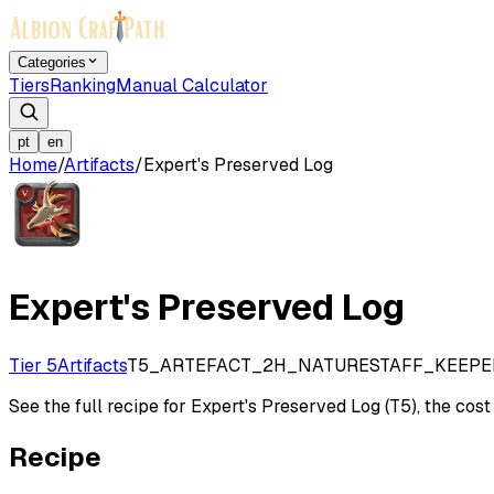
Categories
Tiers
Ranking
Manual Calculator
pt
en
Home
/
Artifacts
/
Expert's Preserved Log
Expert's Preserved Log
Tier 5
Artifacts
T5_ARTEFACT_2H_NATURESTAFF_KEEPE
See the full recipe for Expert's Preserved Log (T5), the cost 
Recipe