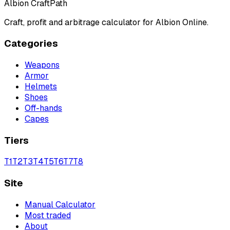
Albion CraftPath
Craft, profit and arbitrage calculator for Albion Online.
Categories
Weapons
Armor
Helmets
Shoes
Off-hands
Capes
Tiers
T
1
T
2
T
3
T
4
T
5
T
6
T
7
T
8
Site
Manual Calculator
Most traded
About