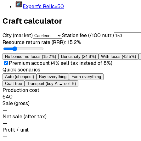
Expert's Relic
×
50
Craft calculator
City (market)
Station fee (/100 nutr.)
Resource return rate (RRR)
:
15.2%
No bonus, no focus
(
15.2%
)
Bonus city
(
24.8%
)
With focus
(
43.5%
)
Premium account (4% sell tax instead of 8%)
Quick scenarios
Auto (cheapest)
Buy everything
Farm everything
Craft tree
Transport (buy A → sell B)
Production cost
640
Sale (gross)
—
Net sale (after tax)
—
Profit / unit
—