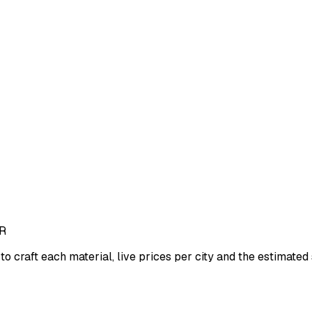
R
to craft each material, live prices per city and the estimated s