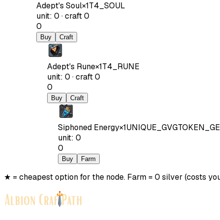
Adept's Soul
×
1
T4_SOUL
unit
:
0
·
craft
0
0
Buy
Craft
Adept's Rune
×
1
T4_RUNE
unit
:
0
·
craft
0
0
Buy
Craft
Siphoned Energy
×
1
UNIQUE_GVGTOKEN_GE
unit
:
0
0
Buy
Farm
★ = cheapest option for the node. Farm = 0 silver (costs you