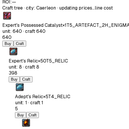
ROI:
—
Craft tree
·
city
:
Caerleon
· updating prices…
line cost
Expert's Possessed Catalyst
×
1
T5_ARTEFACT_2H_ENIGM
unit
:
640
·
craft
640
640
Buy
Craft
Expert's Relic
×
50
T5_RELIC
unit
:
8
·
craft
8
398
Buy
Craft
Adept's Relic
×
5
T4_RELIC
unit
:
1
·
craft
1
5
Buy
Craft