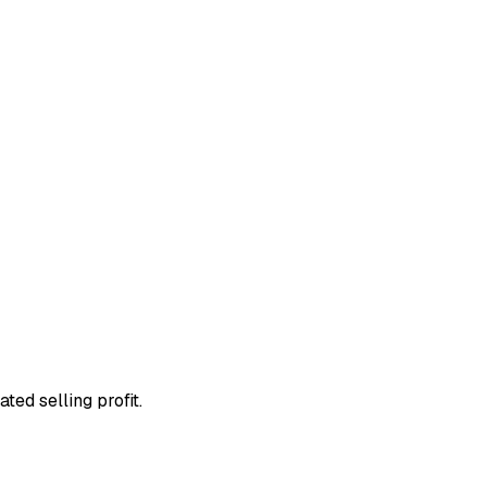
ted selling profit.