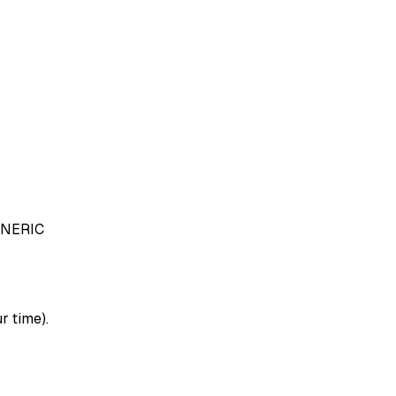
NERIC
r time).