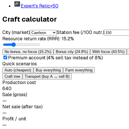
Expert's Relic
×
50
Craft calculator
City (market)
Station fee (/100 nutr.)
Resource return rate (RRR)
:
15.2%
No bonus, no focus
(
15.2%
)
Bonus city
(
24.8%
)
With focus
(
43.5%
)
Premium account (4% sell tax instead of 8%)
Quick scenarios
Auto (cheapest)
Buy everything
Farm everything
Craft tree
Transport (buy A → sell B)
Production cost
640
Sale (gross)
—
Net sale (after tax)
—
Profit / unit
—