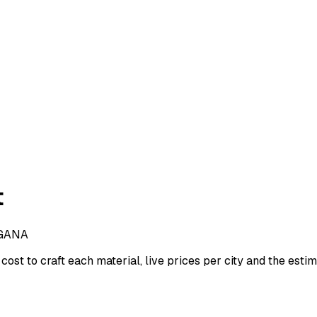
t
GANA
cost to craft each material, live prices per city and the estima