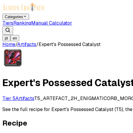
Categories
Tiers
Ranking
Manual Calculator
pt
en
Home
/
Artifacts
/
Expert's Possessed Catalyst
Expert's Possessed Catalys
Tier 5
Artifacts
T5_ARTEFACT_2H_ENIGMATICORB_MOR
See the full recipe for Expert's Possessed Catalyst (T5), the 
Recipe