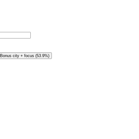
Bonus city + focus
(
53.9%
)