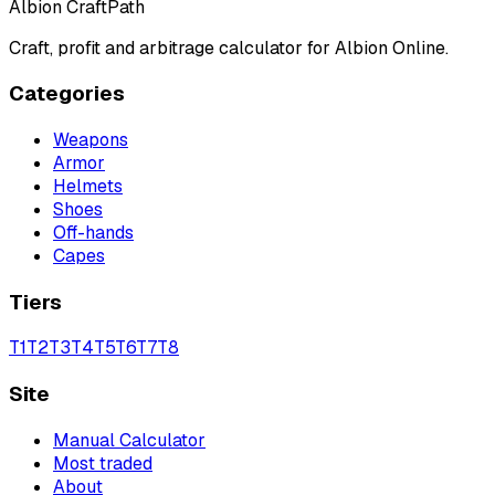
Albion CraftPath
Craft, profit and arbitrage calculator for Albion Online.
Categories
Weapons
Armor
Helmets
Shoes
Off-hands
Capes
Tiers
T
1
T
2
T
3
T
4
T
5
T
6
T
7
T
8
Site
Manual Calculator
Most traded
About