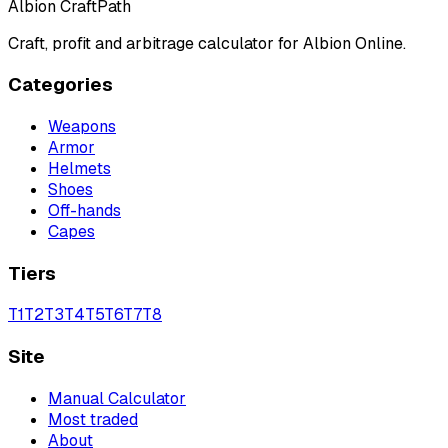
Albion CraftPath
Craft, profit and arbitrage calculator for Albion Online.
Categories
Weapons
Armor
Helmets
Shoes
Off-hands
Capes
Tiers
T
1
T
2
T
3
T
4
T
5
T
6
T
7
T
8
Site
Manual Calculator
Most traded
About