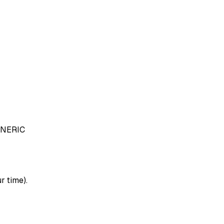
NERIC
r time).