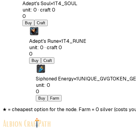
Adept's Soul
×
1
T4_SOUL
unit
:
0
·
craft
0
0
Buy
Craft
Adept's Rune
×
1
T4_RUNE
unit
:
0
·
craft
0
0
Buy
Craft
Siphoned Energy
×
1
UNIQUE_GVGTOKEN_GE
unit
:
0
0
Buy
Farm
★ = cheapest option for the node. Farm = 0 silver (costs you