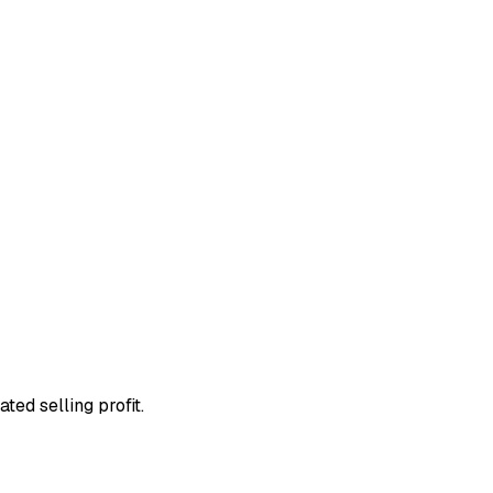
ted selling profit.