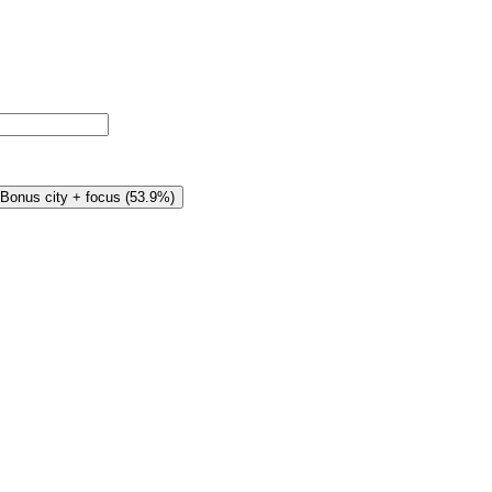
Bonus city + focus
(
53.9%
)