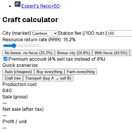
Expert's Relic
×
50
Craft calculator
City (market)
Station fee (/100 nutr.)
Resource return rate (RRR)
:
15.2%
No bonus, no focus
(
15.2%
)
Bonus city
(
24.8%
)
With focus
(
43.5%
)
Premium account (4% sell tax instead of 8%)
Quick scenarios
Auto (cheapest)
Buy everything
Farm everything
Craft tree
Transport (buy A → sell B)
Production cost
640
Sale (gross)
—
Net sale (after tax)
—
Profit / unit
—