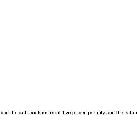
ost to craft each material, live prices per city and the estima