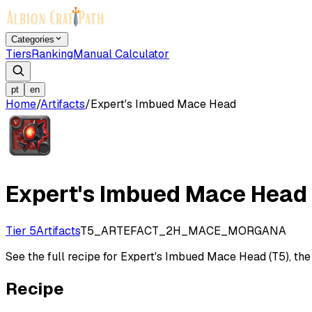
Categories
Tiers
Ranking
Manual Calculator
pt
en
Home
/
Artifacts
/
Expert's Imbued Mace Head
Expert's Imbued Mace Head
Tier 5
Artifacts
T5_ARTEFACT_2H_MACE_MORGANA
See the full recipe for Expert's Imbued Mace Head (T5), the c
Recipe