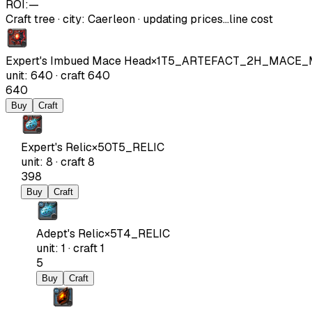
ROI:
—
Craft tree
·
city
:
Caerleon
· updating prices…
line cost
Expert's Imbued Mace Head
×
1
T5_ARTEFACT_2H_MACE
unit
:
640
·
craft
640
640
Buy
Craft
Expert's Relic
×
50
T5_RELIC
unit
:
8
·
craft
8
398
Buy
Craft
Adept's Relic
×
5
T4_RELIC
unit
:
1
·
craft
1
5
Buy
Craft