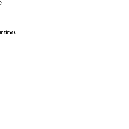
C
r time).