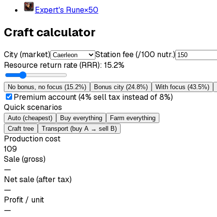
Expert's Rune
×
50
Craft calculator
City (market)
Station fee (/100 nutr.)
Resource return rate (RRR)
:
15.2%
No bonus, no focus
(
15.2%
)
Bonus city
(
24.8%
)
With focus
(
43.5%
)
Premium account (4% sell tax instead of 8%)
Quick scenarios
Auto (cheapest)
Buy everything
Farm everything
Craft tree
Transport (buy A → sell B)
Production cost
109
Sale (gross)
—
Net sale (after tax)
—
Profit / unit
—