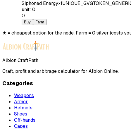
Siphoned Energy
×
1
UNIQUE_GVGTOKEN_GENERI
unit
:
0
0
Buy
Farm
★ = cheapest option for the node. Farm = 0 silver (costs you
Albion CraftPath
Craft, profit and arbitrage calculator for Albion Online.
Categories
Weapons
Armor
Helmets
Shoes
Off-hands
Capes