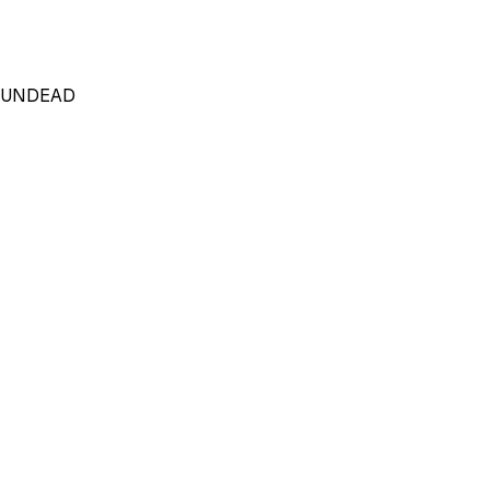
_UNDEAD