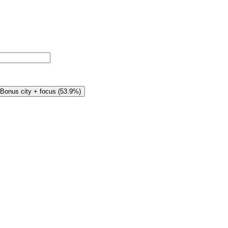
Bonus city + focus
(
53.9%
)