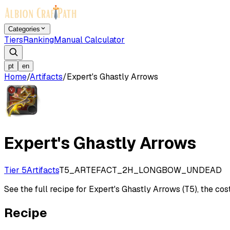
Categories
Tiers
Ranking
Manual Calculator
pt
en
Home
/
Artifacts
/
Expert's Ghastly Arrows
Expert's Ghastly Arrows
Tier 5
Artifacts
T5_ARTEFACT_2H_LONGBOW_UNDEAD
See the full recipe for Expert's Ghastly Arrows (T5), the cost
Recipe