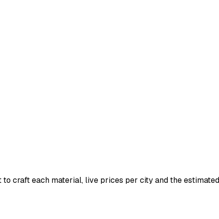
 to craft each material, live prices per city and the estimated 