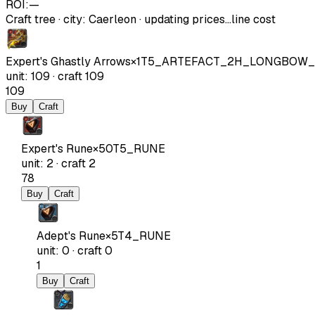
ROI:
—
Craft tree
·
city
:
Caerleon
· updating prices…
line cost
Expert's Ghastly Arrows
×
1
T5_ARTEFACT_2H_LONGBOW
unit
:
109
·
craft
109
109
Buy
Craft
Expert's Rune
×
50
T5_RUNE
unit
:
2
·
craft
2
78
Buy
Craft
Adept's Rune
×
5
T4_RUNE
unit
:
0
·
craft
0
1
Buy
Craft