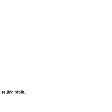
selling profit.