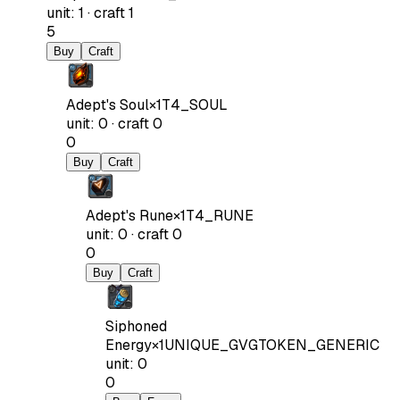
unit
:
1
·
craft
1
5
Buy
Craft
Adept's Soul
×
1
T4_SOUL
unit
:
0
·
craft
0
0
Buy
Craft
Adept's Rune
×
1
T4_RUNE
unit
:
0
·
craft
0
0
Buy
Craft
Siphoned
Energy
×
1
UNIQUE_GVGTOKEN_GENERIC
unit
:
0
0