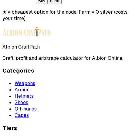
Buy
Farm
★ = cheapest option for the node. Farm = 0 silver (costs
your time).
Albion CraftPath
Craft, profit and arbitrage calculator for Albion Online.
Categories
Weapons
Armor
Helmets
Shoes
Off-hands
Capes
Tiers