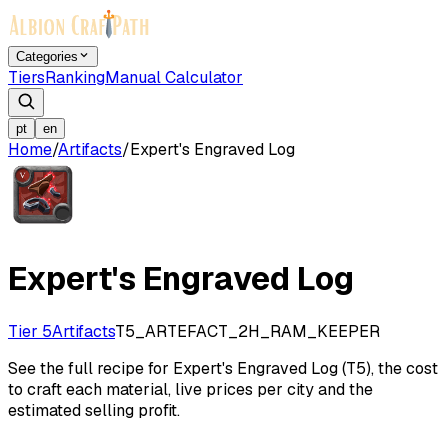
Categories
Tiers
Ranking
Manual Calculator
pt
en
Home
/
Artifacts
/
Expert's Engraved Log
Expert's Engraved Log
Tier 5
Artifacts
T5_ARTEFACT_2H_RAM_KEEPER
See the full recipe for Expert's Engraved Log (T5), the cost
to craft each material, live prices per city and the
estimated selling profit.