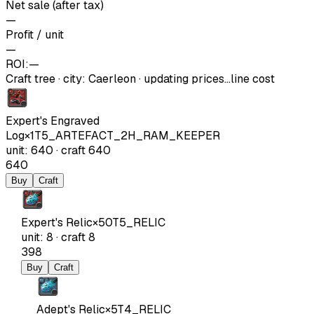
Net sale (after tax)
—
Profit / unit
—
ROI:
—
Craft tree
·
city
:
Caerleon
· updating prices…
line cost
Expert's Engraved
Log
×
1
T5_ARTEFACT_2H_RAM_KEEPER
unit
:
640
·
craft
640
640
Buy
Craft
Expert's Relic
×
50
T5_RELIC
unit
:
8
·
craft
8
398
Buy
Craft
Adept's Relic
×
5
T4_RELIC