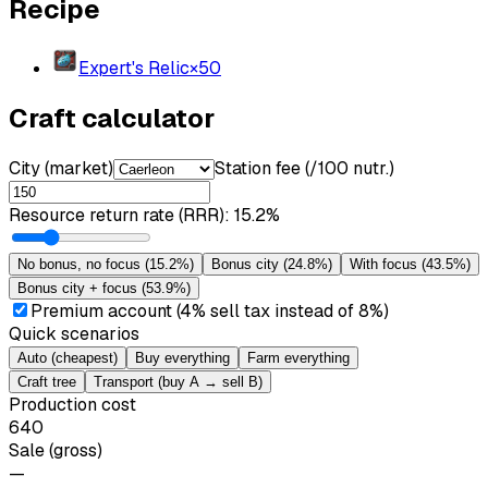
Recipe
Expert's Relic
×
50
Craft calculator
City (market)
Station fee (/100 nutr.)
Resource return rate (RRR)
:
15.2%
No bonus, no focus
(
15.2%
)
Bonus city
(
24.8%
)
With focus
(
43.5%
)
Bonus city + focus
(
53.9%
)
Premium account (4% sell tax instead of 8%)
Quick scenarios
Auto (cheapest)
Buy everything
Farm everything
Craft tree
Transport (buy A → sell B)
Production cost
640
Sale (gross)
—