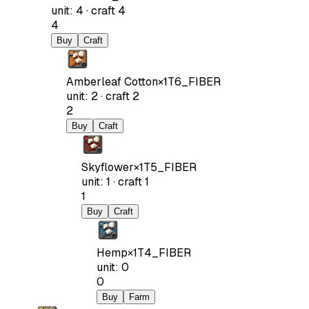
unit
:
4
·
craft
4
4
Buy
Craft
Amberleaf Cotton
×
1
T6_FIBER
unit
:
2
·
craft
2
2
Buy
Craft
Skyflower
×
1
T5_FIBER
unit
:
1
·
craft
1
1
Buy
Craft
Hemp
×
1
T4_FIBER
unit
:
0
0
Buy
Farm