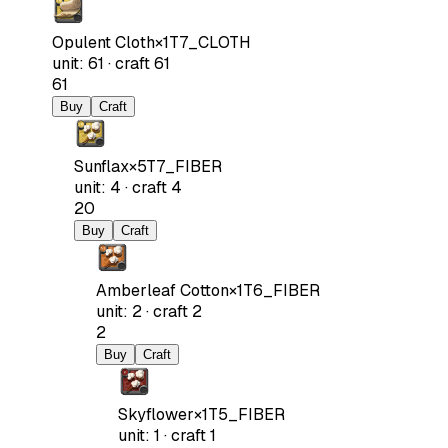
Opulent Cloth
×
1
T7_CLOTH
unit
:
61
·
craft
61
61
Buy
Craft
Sunflax
×
5
T7_FIBER
unit
:
4
·
craft
4
20
Buy
Craft
Amberleaf Cotton
×
1
T6_FIBER
unit
:
2
·
craft
2
2
Buy
Craft
Skyflower
×
1
T5_FIBER
unit
:
1
·
craft
1