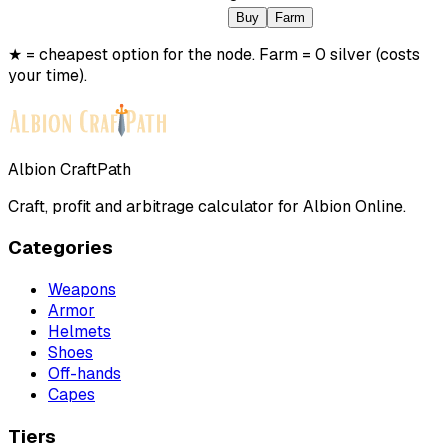
Buy
Farm
★ = cheapest option for the node. Farm = 0 silver (costs
your time).
Albion CraftPath
Craft, profit and arbitrage calculator for Albion Online.
Categories
Weapons
Armor
Helmets
Shoes
Off-hands
Capes
Tiers