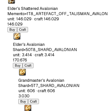
Elder's Shattered Avalonian
Memento
×
1
T8_ARTEFACT_OFF_TALISMAN_AVALON
unit
:
146.029
·
craft
146.029
146.029
Buy
Craft
Elder's Avalonian
Shard
×
50
T8_SHARD_AVALONIAN
unit
:
3.414
·
craft
3.414
170.676
Buy
Craft
Grandmaster's Avalonian
Shard
×
5
T7_SHARD_AVALONIAN
unit
:
606
·
craft
606
3.030
Buy
Craft