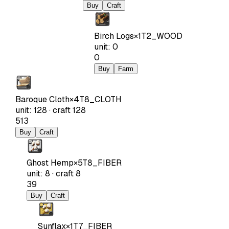
Buy
Craft
Birch Logs
×
1
T2_WOOD
unit
:
0
0
Buy
Farm
Baroque Cloth
×
4
T8_CLOTH
unit
:
128
·
craft
128
513
Buy
Craft
Ghost Hemp
×
5
T8_FIBER
unit
:
8
·
craft
8
39
Buy
Craft
Sunflax
×
1
T7_FIBER