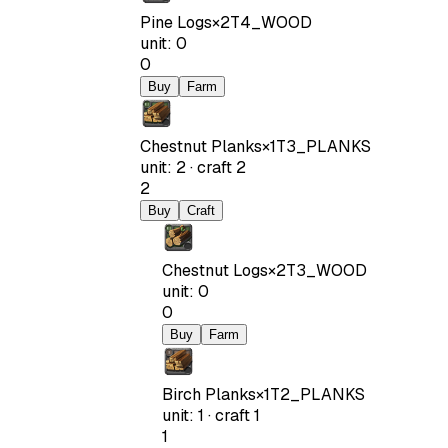
Pine Logs
×
2
T4_WOOD
unit
:
0
0
Buy
Farm
Chestnut Planks
×
1
T3_PLANKS
unit
:
2
·
craft
2
2
Buy
Craft
Chestnut Logs
×
2
T3_WOOD
unit
:
0
0
Buy
Farm
Birch Planks
×
1
T2_PLANKS
unit
:
1
·
craft
1
1