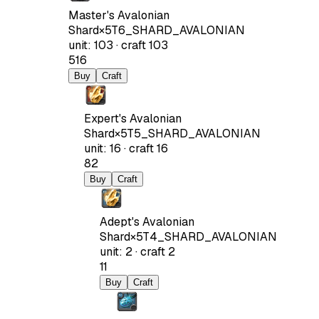
Master's Avalonian
Shard
×
5
T6_SHARD_AVALONIAN
unit
:
103
·
craft
103
516
Buy
Craft
Expert's Avalonian
Shard
×
5
T5_SHARD_AVALONIAN
unit
:
16
·
craft
16
82
Buy
Craft
Adept's Avalonian
Shard
×
5
T4_SHARD_AVALONIAN
unit
:
2
·
craft
2
11
Buy
Craft