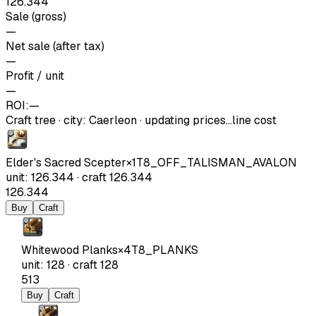
126.344
Sale (gross)
—
Net sale (after tax)
—
Profit / unit
—
ROI:
—
Craft tree
·
city
:
Caerleon
· updating prices…
line cost
Elder's Sacred Scepter
×
1
T8_OFF_TALISMAN_AVALON
unit
:
126.344
·
craft
126.344
126.344
Buy
Craft
Whitewood Planks
×
4
T8_PLANKS
unit
:
128
·
craft
128
513
Buy
Craft