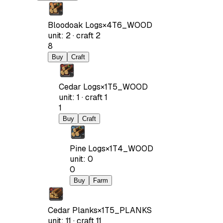
Bloodoak Logs
×
4
T6_WOOD
unit
:
2
·
craft
2
8
Buy
Craft
Cedar Logs
×
1
T5_WOOD
unit
:
1
·
craft
1
1
Buy
Craft
Pine Logs
×
1
T4_WOOD
unit
:
0
0
Buy
Farm
Cedar Planks
×
1
T5_PLANKS
unit
:
11
·
craft
11