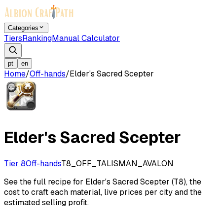
Categories
Tiers
Ranking
Manual Calculator
pt
en
Home
/
Off-hands
/
Elder's Sacred Scepter
Elder's Sacred Scepter
Tier 8
Off-hands
T8_OFF_TALISMAN_AVALON
See the full recipe for Elder's Sacred Scepter (T8), the
cost to craft each material, live prices per city and the
estimated selling profit.