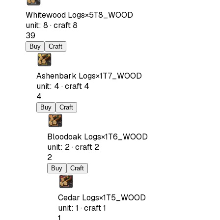
Whitewood Logs
×
5
T8_WOOD
unit
:
8
·
craft
8
39
Buy
Craft
Ashenbark Logs
×
1
T7_WOOD
unit
:
4
·
craft
4
4
Buy
Craft
Bloodoak Logs
×
1
T6_WOOD
unit
:
2
·
craft
2
2
Buy
Craft
Cedar Logs
×
1
T5_WOOD
unit
:
1
·
craft
1
1