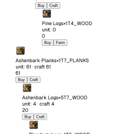
Buy
Craft
Pine Logs
×
1
T4_WOOD
unit
:
0
0
Buy
Farm
Ashenbark Planks
×
1
T7_PLANKS
unit
:
61
·
craft
61
61
Buy
Craft
Ashenbark Logs
×
5
T7_WOOD
unit
:
4
·
craft
4
20
Buy
Craft