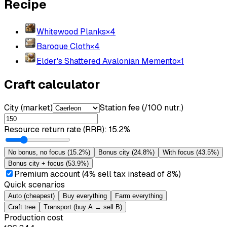
Recipe
Whitewood Planks
×
4
Baroque Cloth
×
4
Elder's Shattered Avalonian Memento
×
1
Craft calculator
City (market)
Station fee (/100 nutr.)
Resource return rate (RRR)
:
15.2%
No bonus, no focus
(
15.2%
)
Bonus city
(
24.8%
)
With focus
(
43.5%
)
Bonus city + focus
(
53.9%
)
Premium account (4% sell tax instead of 8%)
Quick scenarios
Auto (cheapest)
Buy everything
Farm everything
Craft tree
Transport (buy A → sell B)
Production cost