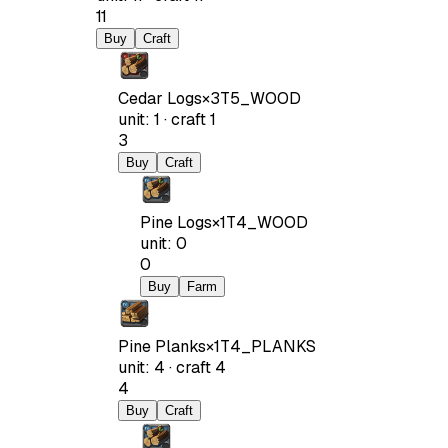
11
Buy
Craft
Cedar Logs
×
3
T5_WOOD
unit
:
1
·
craft
1
3
Buy
Craft
Pine Logs
×
1
T4_WOOD
unit
:
0
0
Buy
Farm
Pine Planks
×
1
T4_PLANKS
unit
:
4
·
craft
4
4
Buy
Craft