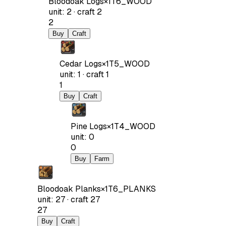
Bloodoak Logs
×
1
T6_WOOD
unit
:
2
·
craft
2
2
Buy
Craft
Cedar Logs
×
1
T5_WOOD
unit
:
1
·
craft
1
1
Buy
Craft
Pine Logs
×
1
T4_WOOD
unit
:
0
0
Buy
Farm
Bloodoak Planks
×
1
T6_PLANKS
unit
:
27
·
craft
27
27
Buy
Craft