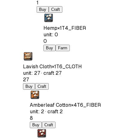
1
Buy
Craft
Hemp
×
1
T4_FIBER
unit
:
0
0
Buy
Farm
Lavish Cloth
×
1
T6_CLOTH
unit
:
27
·
craft
27
27
Buy
Craft
Amberleaf Cotton
×
4
T6_FIBER
unit
:
2
·
craft
2
8
Buy
Craft