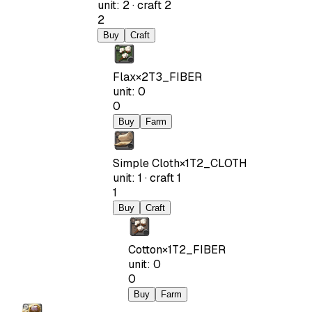
unit
:
2
·
craft
2
2
Buy
Craft
Flax
×
2
T3_FIBER
unit
:
0
0
Buy
Farm
Simple Cloth
×
1
T2_CLOTH
unit
:
1
·
craft
1
1
Buy
Craft
Cotton
×
1
T2_FIBER
unit
:
0
0
Buy
Farm