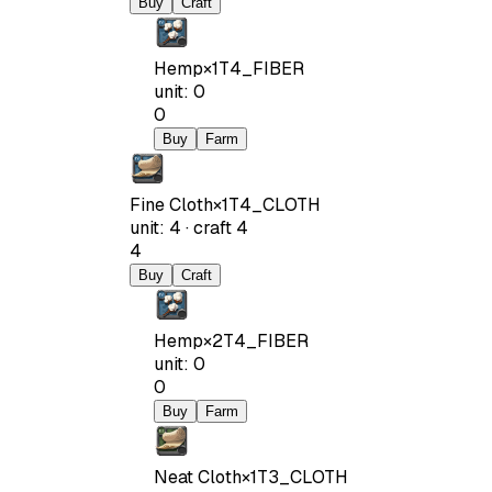
Buy
Craft
Hemp
×
1
T4_FIBER
unit
:
0
0
Buy
Farm
Fine Cloth
×
1
T4_CLOTH
unit
:
4
·
craft
4
4
Buy
Craft
Hemp
×
2
T4_FIBER
unit
:
0
0
Buy
Farm
Neat Cloth
×
1
T3_CLOTH