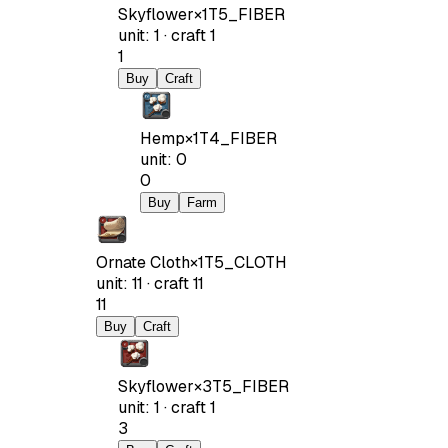
Skyflower
×
1
T5_FIBER
unit
:
1
·
craft
1
1
Buy
Craft
Hemp
×
1
T4_FIBER
unit
:
0
0
Buy
Farm
Ornate Cloth
×
1
T5_CLOTH
unit
:
11
·
craft
11
11
Buy
Craft
Skyflower
×
3
T5_FIBER
unit
:
1
·
craft
1
3