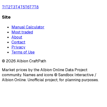
T
1
T
2
T
3
T
4
T
5
T
6
T
7
T
8
Site
Manual Calculator
Most traded
About
Contact
Privacy
Terms of Use
©
2026
Albion CraftPath
Market prices by the Albion Online Data Project
community. Names and icons © Sandbox Interactive /
Albion Online. Unofficial project, for planning purposes.