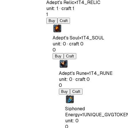
Adept's Relic
×
1
T4_RELIC
unit
:
1
·
craft
1
1
Buy
Craft
Adept's Soul
×
1
T4_SOUL
unit
:
0
·
craft
0
0
Buy
Craft
Adept's Rune
×
1
T4_RUNE
unit
:
0
·
craft
0
0
Buy
Craft
Siphoned
Energy
×
1
UNIQUE_GVGTOKE
unit
:
0
0