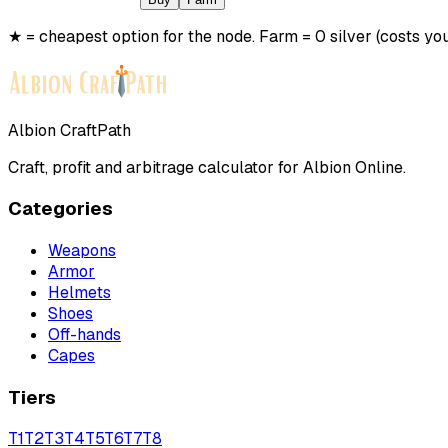
★ = cheapest option for the node. Farm = 0 silver (costs you
Albion CraftPath
Craft, profit and arbitrage calculator for Albion Online.
Categories
Weapons
Armor
Helmets
Shoes
Off-hands
Capes
Tiers
T
1
T
2
T
3
T
4
T
5
T
6
T
7
T
8