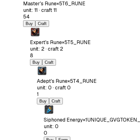
Master's Rune
×
5
T6_RUNE
unit
:
11
·
craft
11
54
Buy
Craft
Expert's Rune
×
5
T5_RUNE
unit
:
2
·
craft
2
8
Buy
Craft
Adept's Rune
×
5
T4_RUNE
unit
:
0
·
craft
0
1
Buy
Craft
Siphoned Energy
×
1
UNIQUE_GVGTOKEN_
unit
:
0
0
Buy
Farm