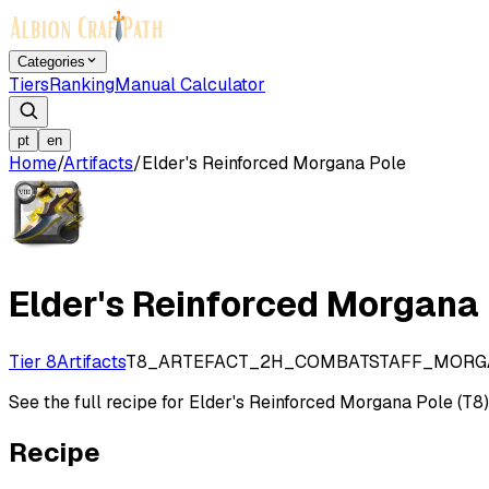
Categories
Tiers
Ranking
Manual Calculator
pt
en
Home
/
Artifacts
/
Elder's Reinforced Morgana Pole
Elder's Reinforced Morgana
Tier 8
Artifacts
T8_ARTEFACT_2H_COMBATSTAFF_MOR
See the full recipe for Elder's Reinforced Morgana Pole (T8), 
Recipe