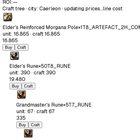
ROI:
—
Craft tree
·
city
:
Caerleon
· updating prices…
line cost
Elder's Reinforced Morgana Pole
×
1
T8_ARTEFACT_2H_CO
unit
:
16.865
·
craft
16.865
16.865
Buy
Craft
Elder's Rune
×
50
T8_RUNE
unit
:
390
·
craft
390
19.480
Buy
Craft
Grandmaster's Rune
×
5
T7_RUNE
unit
:
67
·
craft
67
335
Buy
Craft