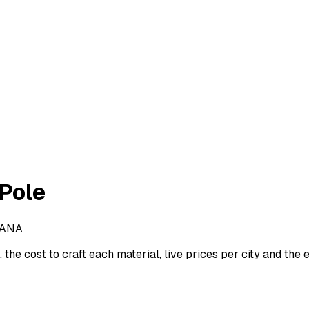
 Pole
GANA
the cost to craft each material, live prices per city and the e