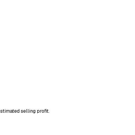
stimated selling profit.