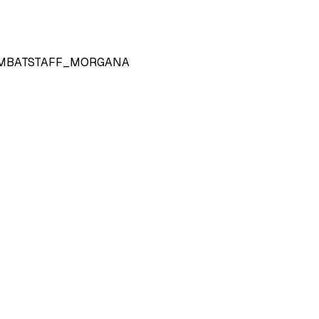
MBATSTAFF_MORGANA