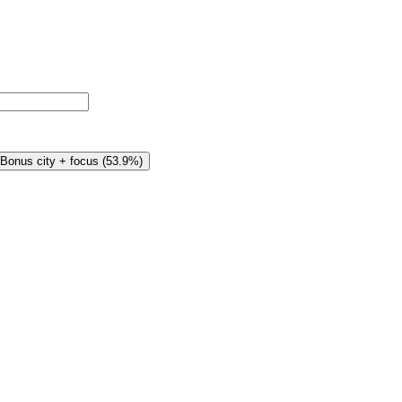
Bonus city + focus
(
53.9%
)