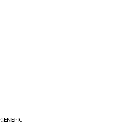
GENERIC