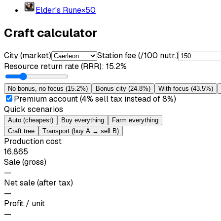
Elder's Rune
×
50
Craft calculator
City (market)
Station fee (/100 nutr.)
Resource return rate (RRR)
:
15.2%
No bonus, no focus
(
15.2%
)
Bonus city
(
24.8%
)
With focus
(
43.5%
)
Premium account (4% sell tax instead of 8%)
Quick scenarios
Auto (cheapest)
Buy everything
Farm everything
Craft tree
Transport (buy A → sell B)
Production cost
16.865
Sale (gross)
—
Net sale (after tax)
—
Profit / unit
—