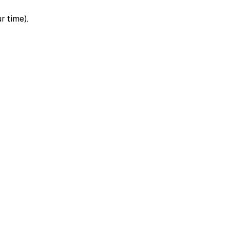
r time).