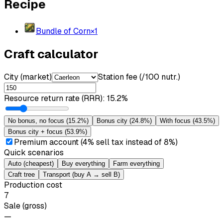
Recipe
Bundle of Corn
×
1
Craft calculator
City (market)
Station fee (/100 nutr.)
Resource return rate (RRR)
:
15.2%
No bonus, no focus
(
15.2%
)
Bonus city
(
24.8%
)
With focus
(
43.5%
)
Bonus city + focus
(
53.9%
)
Premium account (4% sell tax instead of 8%)
Quick scenarios
Auto (cheapest)
Buy everything
Farm everything
Craft tree
Transport (buy A → sell B)
Production cost
7
Sale (gross)
—