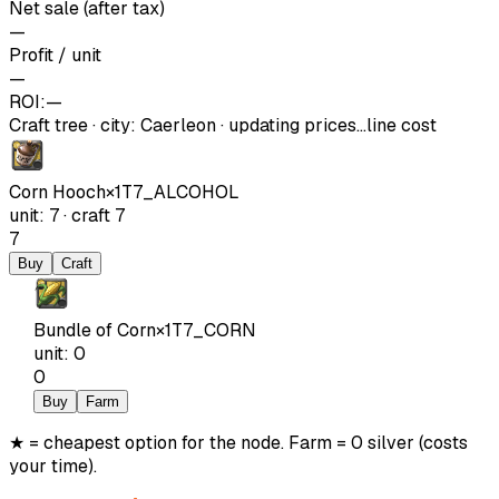
Net sale (after tax)
—
Profit / unit
—
ROI:
—
Craft tree
·
city
:
Caerleon
· updating prices…
line cost
Corn Hooch
×
1
T7_ALCOHOL
unit
:
7
·
craft
7
7
Buy
Craft
Bundle of Corn
×
1
T7_CORN
unit
:
0
0
Buy
Farm
★ = cheapest option for the node. Farm = 0 silver (costs
your time).