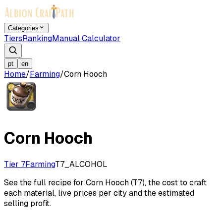
Categories
Tiers
Ranking
Manual Calculator
pt
en
Home
/
Farming
/
Corn Hooch
Corn Hooch
Tier 7
Farming
T7_ALCOHOL
See the full recipe for Corn Hooch (T7), the cost to craft
each material, live prices per city and the estimated
selling profit.