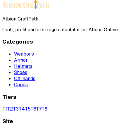
Albion CraftPath
Craft, profit and arbitrage calculator for Albion Online.
Categories
Weapons
Armor
Helmets
Shoes
Off-hands
Capes
Tiers
T
1
T
2
T
3
T
4
T
5
T
6
T
7
T
8
Site