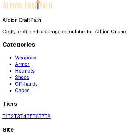
Albion CraftPath
Craft, profit and arbitrage calculator for Albion Online.
Categories
Weapons
Armor
Helmets
Shoes
Off-hands
Capes
Tiers
T
1
T
2
T
3
T
4
T
5
T
6
T
7
T
8
Site