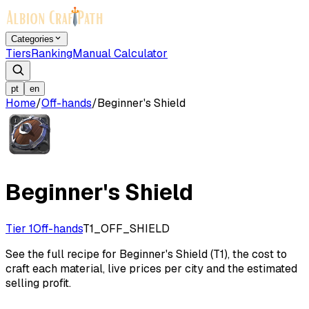
Categories
Tiers
Ranking
Manual Calculator
pt
en
Home
/
Off-hands
/
Beginner's Shield
Beginner's Shield
Tier 1
Off-hands
T1_OFF_SHIELD
See the full recipe for Beginner's Shield (T1), the cost to
craft each material, live prices per city and the estimated
selling profit.