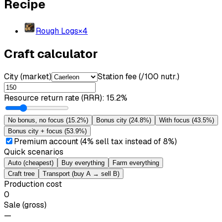
Recipe
Rough Logs
×
4
Craft calculator
City (market)
Station fee (/100 nutr.)
Resource return rate (RRR)
:
15.2%
No bonus, no focus
(
15.2%
)
Bonus city
(
24.8%
)
With focus
(
43.5%
)
Bonus city + focus
(
53.9%
)
Premium account (4% sell tax instead of 8%)
Quick scenarios
Auto (cheapest)
Buy everything
Farm everything
Craft tree
Transport (buy A → sell B)
Production cost
0
Sale (gross)
—