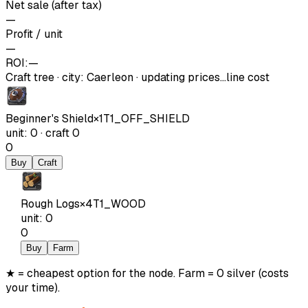
Net sale (after tax)
—
Profit / unit
—
ROI:
—
Craft tree
·
city
:
Caerleon
· updating prices…
line cost
Beginner's Shield
×
1
T1_OFF_SHIELD
unit
:
0
·
craft
0
0
Buy
Craft
Rough Logs
×
4
T1_WOOD
unit
:
0
0
Buy
Farm
★ = cheapest option for the node. Farm = 0 silver (costs
your time).