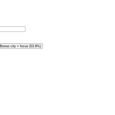
Bonus city + focus
(
53.9%
)