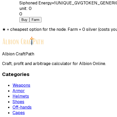
Siphoned Energy
×
1
UNIQUE_GVGTOKEN_GENERI
unit
:
0
0
Buy
Farm
★ = cheapest option for the node. Farm = 0 silver (costs you
Albion CraftPath
Craft, profit and arbitrage calculator for Albion Online.
Categories
Weapons
Armor
Helmets
Shoes
Off-hands
Capes