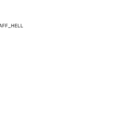
AFF_HELL