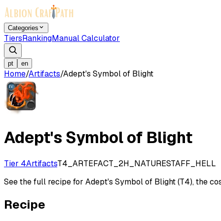
Categories
Tiers
Ranking
Manual Calculator
pt
en
Home
/
Artifacts
/
Adept's Symbol of Blight
Adept's Symbol of Blight
Tier 4
Artifacts
T4_ARTEFACT_2H_NATURESTAFF_HELL
See the full recipe for Adept's Symbol of Blight (T4), the cos
Recipe