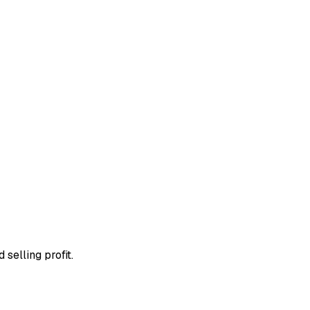
 selling profit.