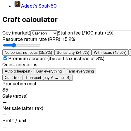
Adept's Soul
×
50
Craft calculator
City (market)
Station fee (/100 nutr.)
Resource return rate (RRR)
:
15.2%
No bonus, no focus
(
15.2%
)
Bonus city
(
24.8%
)
With focus
(
43.5%
)
Premium account (4% sell tax instead of 8%)
Quick scenarios
Auto (cheapest)
Buy everything
Farm everything
Craft tree
Transport (buy A → sell B)
Production cost
85
Sale (gross)
—
Net sale (after tax)
—
Profit / unit
—