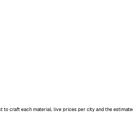
t to craft each material, live prices per city and the estimated