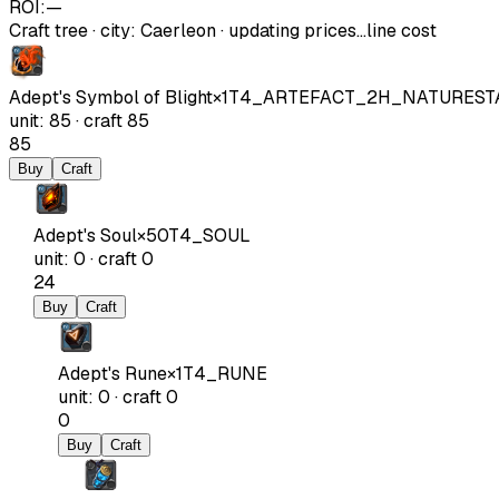
ROI:
—
Craft tree
·
city
:
Caerleon
· updating prices…
line cost
Adept's Symbol of Blight
×
1
T4_ARTEFACT_2H_NATUREST
unit
:
85
·
craft
85
85
Buy
Craft
Adept's Soul
×
50
T4_SOUL
unit
:
0
·
craft
0
24
Buy
Craft
Adept's Rune
×
1
T4_RUNE
unit
:
0
·
craft
0
0
Buy
Craft