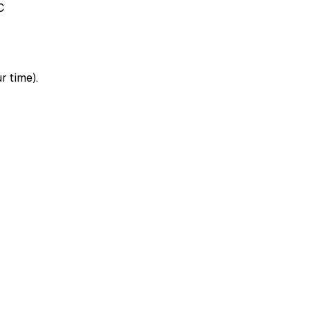
C
r time).