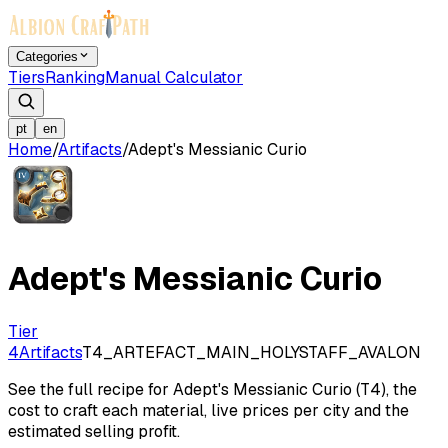
Categories
Tiers
Ranking
Manual Calculator
pt
en
Home
/
Artifacts
/
Adept's Messianic Curio
Adept's Messianic Curio
Tier
4
Artifacts
T4_ARTEFACT_MAIN_HOLYSTAFF_AVALON
See the full recipe for Adept's Messianic Curio (T4), the
cost to craft each material, live prices per city and the
estimated selling profit.