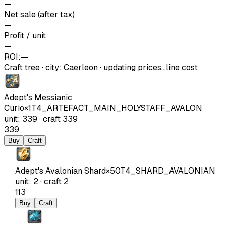
—
Net sale (after tax)
—
Profit / unit
—
ROI:
—
Craft tree
·
city
:
Caerleon
· updating prices…
line cost
Adept's Messianic
Curio
×
1
T4_ARTEFACT_MAIN_HOLYSTAFF_AVALON
unit
:
339
·
craft
339
339
Buy
Craft
Adept's Avalonian Shard
×
50
T4_SHARD_AVALONIAN
unit
:
2
·
craft
2
113
Buy
Craft