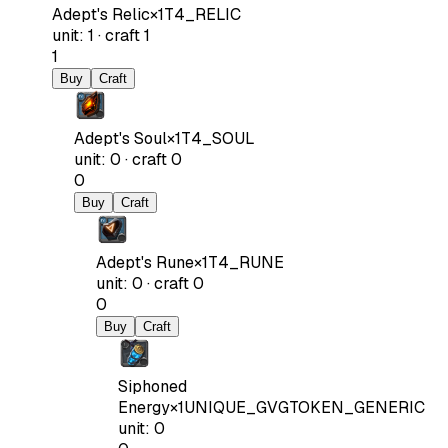
Adept's Relic
×
1
T4_RELIC
unit
:
1
·
craft
1
1
Buy
Craft
Adept's Soul
×
1
T4_SOUL
unit
:
0
·
craft
0
0
Buy
Craft
Adept's Rune
×
1
T4_RUNE
unit
:
0
·
craft
0
0
Buy
Craft
Siphoned
Energy
×
1
UNIQUE_GVGTOKEN_GENERIC
unit
:
0