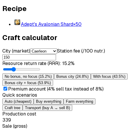
Recipe
Adept's Avalonian Shard
×
50
Craft calculator
City (market)
Station fee (/100 nutr.)
Resource return rate (RRR)
:
15.2%
No bonus, no focus
(
15.2%
)
Bonus city
(
24.8%
)
With focus
(
43.5%
)
Bonus city + focus
(
53.9%
)
Premium account (4% sell tax instead of 8%)
Quick scenarios
Auto (cheapest)
Buy everything
Farm everything
Craft tree
Transport (buy A → sell B)
Production cost
339
Sale (gross)