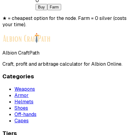
0
Buy
Farm
★ = cheapest option for the node. Farm = 0 silver (costs
your time).
Albion CraftPath
Craft, profit and arbitrage calculator for Albion Online.
Categories
Weapons
Armor
Helmets
Shoes
Off-hands
Capes
Tiers