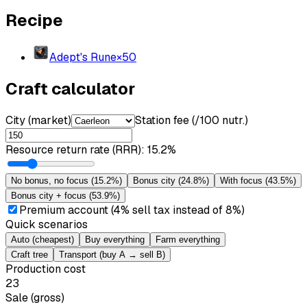
Recipe
Adept's Rune
×
50
Craft calculator
City (market)
Station fee (/100 nutr.)
Resource return rate (RRR)
:
15.2%
No bonus, no focus
(
15.2%
)
Bonus city
(
24.8%
)
With focus
(
43.5%
)
Bonus city + focus
(
53.9%
)
Premium account (4% sell tax instead of 8%)
Quick scenarios
Auto (cheapest)
Buy everything
Farm everything
Craft tree
Transport (buy A → sell B)
Production cost
23
Sale (gross)