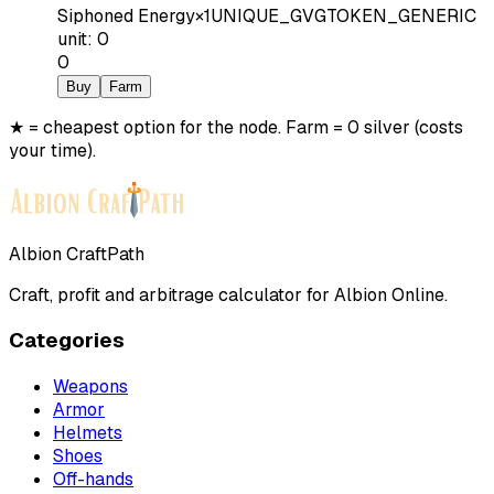
Siphoned Energy
×
1
UNIQUE_GVGTOKEN_GENERIC
unit
:
0
0
Buy
Farm
★ = cheapest option for the node. Farm = 0 silver (costs
your time).
Albion CraftPath
Craft, profit and arbitrage calculator for Albion Online.
Categories
Weapons
Armor
Helmets
Shoes
Off-hands