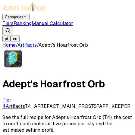
Categories
Tiers
Ranking
Manual Calculator
pt
en
Home
/
Artifacts
/
Adept's Hoarfrost Orb
Adept's Hoarfrost Orb
Tier
4
Artifacts
T4_ARTEFACT_MAIN_FROSTSTAFF_KEEPER
See the full recipe for Adept's Hoarfrost Orb (T4), the cost
to craft each material, live prices per city and the
estimated selling profit.