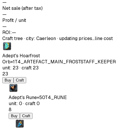
—
Net sale (after tax)
—
Profit / unit
—
ROI:
—
Craft tree
·
city
:
Caerleon
· updating prices…
line cost
Adept's Hoarfrost
Orb
×
1
T4_ARTEFACT_MAIN_FROSTSTAFF_KEEPER
unit
:
23
·
craft
23
23
Buy
Craft
Adept's Rune
×
50
T4_RUNE
unit
:
0
·
craft
0
8
Buy
Craft