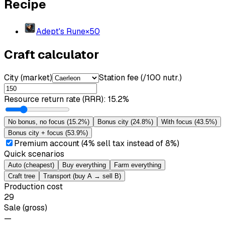
Recipe
Adept's Rune
×
50
Craft calculator
City (market)
Station fee (/100 nutr.)
Resource return rate (RRR)
:
15.2%
No bonus, no focus
(
15.2%
)
Bonus city
(
24.8%
)
With focus
(
43.5%
)
Bonus city + focus
(
53.9%
)
Premium account (4% sell tax instead of 8%)
Quick scenarios
Auto (cheapest)
Buy everything
Farm everything
Craft tree
Transport (buy A → sell B)
Production cost
29
Sale (gross)
—