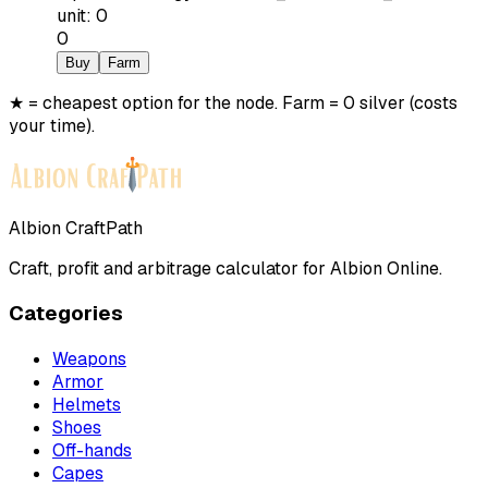
unit
:
0
0
Buy
Farm
★ = cheapest option for the node. Farm = 0 silver (costs
your time).
Albion CraftPath
Craft, profit and arbitrage calculator for Albion Online.
Categories
Weapons
Armor
Helmets
Shoes
Off-hands
Capes