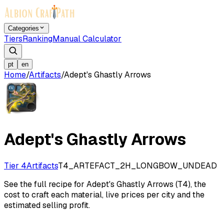
Categories
Tiers
Ranking
Manual Calculator
pt
en
Home
/
Artifacts
/
Adept's Ghastly Arrows
Adept's Ghastly Arrows
Tier 4
Artifacts
T4_ARTEFACT_2H_LONGBOW_UNDEAD
See the full recipe for Adept's Ghastly Arrows (T4), the
cost to craft each material, live prices per city and the
estimated selling profit.