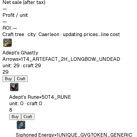
Net sale (after tax)
—
Profit / unit
—
ROI:
—
Craft tree
·
city
:
Caerleon
· updating prices…
line cost
Adept's Ghastly
Arrows
×
1
T4_ARTEFACT_2H_LONGBOW_UNDEAD
unit
:
29
·
craft
29
29
Buy
Craft
Adept's Rune
×
50
T4_RUNE
unit
:
0
·
craft
0
8
Buy
Craft
Siphoned Energy
×
1
UNIQUE_GVGTOKEN_GENERIC