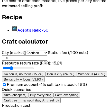
the cost to craft each material, live prices per city and the
estimated selling profit.
Recipe
Adept's Relic
×
50
Craft calculator
City (market)
Station fee (/100 nutr.)
Resource return rate (RRR)
:
15.2%
No bonus, no focus
(
15.2%
)
Bonus city
(
24.8%
)
With focus
(
43.5%
)
Bonus city + focus
(
53.9%
)
Premium account (4% sell tax instead of 8%)
Quick scenarios
Auto (cheapest)
Buy everything
Farm everything
Craft tree
Transport (buy A → sell B)
Production cost