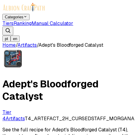
Categories
Tiers
Ranking
Manual Calculator
pt
en
Home
/
Artifacts
/
Adept's Bloodforged Catalyst
Adept's Bloodforged
Catalyst
Tier
4
Artifacts
T4_ARTEFACT_2H_CURSEDSTAFF_MORGANA
See the full recipe for Adept's Bloodforged Catalyst (T4),