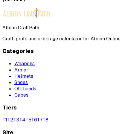
Albion CraftPath
Craft, profit and arbitrage calculator for Albion Online.
Categories
Weapons
Armor
Helmets
Shoes
Off-hands
Capes
Tiers
T
1
T
2
T
3
T
4
T
5
T
6
T
7
T
8
Site