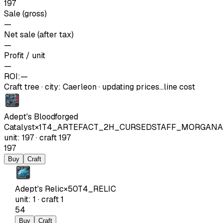
197
Sale (gross)
—
Net sale (after tax)
—
Profit / unit
—
ROI:
—
Craft tree
·
city
:
Caerleon
· updating prices…
line cost
Adept's Bloodforged
Catalyst
×
1
T4_ARTEFACT_2H_CURSEDSTAFF_MORGANA
unit
:
197
·
craft
197
197
Buy
Craft
Adept's Relic
×
50
T4_RELIC
unit
:
1
·
craft
1
54
Buy
Craft