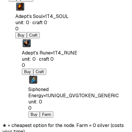
Adept's Soul
×
1
T4_SOUL
unit
:
0
·
craft
0
0
Buy
Craft
Adept's Rune
×
1
T4_RUNE
unit
:
0
·
craft
0
0
Buy
Craft
Siphoned
Energy
×
1
UNIQUE_GVGTOKEN_GENERIC
unit
:
0
0
Buy
Farm
★ = cheapest option for the node. Farm = 0 silver (costs
your time).