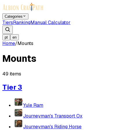
Categories
Tiers
Ranking
Manual Calculator
pt
en
Home
/
Mounts
Mounts
49
items
Tier 3
Yule Ram
Journeyman's Transport Ox
Journeyman's Riding Horse