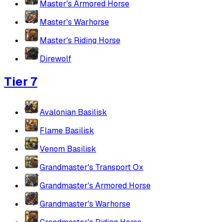
Master's Armored Horse
Master's Warhorse
Master's Riding Horse
Direwolf
Tier 7
Avalonian Basilisk
Flame Basilisk
Venom Basilisk
Grandmaster's Transport Ox
Grandmaster's Armored Horse
Grandmaster's Warhorse