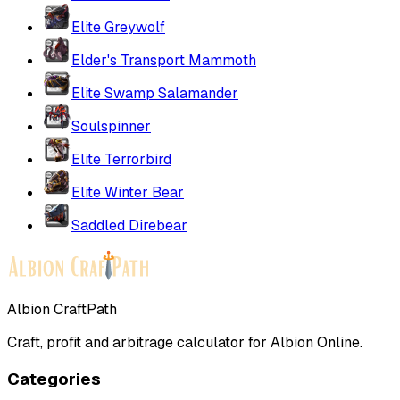
Elite Greywolf
Elder's Transport Mammoth
Elite Swamp Salamander
Soulspinner
Elite Terrorbird
Elite Winter Bear
Saddled Direbear
Albion CraftPath
Craft, profit and arbitrage calculator for Albion Online.
Categories