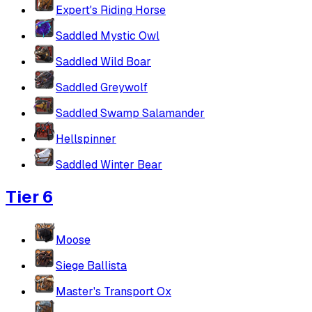
Expert's Riding Horse
Saddled Mystic Owl
Saddled Wild Boar
Saddled Greywolf
Saddled Swamp Salamander
Hellspinner
Saddled Winter Bear
Tier 6
Moose
Siege Ballista
Master's Transport Ox