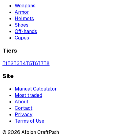
Weapons
Armor
Helmets
Shoes
Off-hands
Capes
Tiers
T
1
T
2
T
3
T
4
T
5
T
6
T
7
T
8
Site
Manual Calculator
Most traded
About
Contact
Privacy
Terms of Use
©
2026
Albion CraftPath