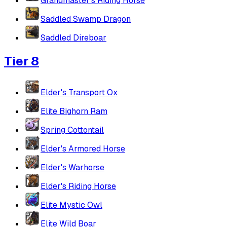
Grandmaster's Riding Horse
Saddled Swamp Dragon
Saddled Direboar
Tier 8
Elder's Transport Ox
Elite Bighorn Ram
Spring Cottontail
Elder's Armored Horse
Elder's Warhorse
Elder's Riding Horse
Elite Mystic Owl
Elite Wild Boar