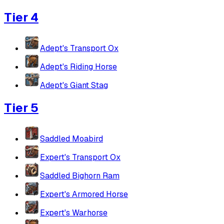
Tier 4
Adept's Transport Ox
Adept's Riding Horse
Adept's Giant Stag
Tier 5
Saddled Moabird
Expert's Transport Ox
Saddled Bighorn Ram
Expert's Armored Horse
Expert's Warhorse